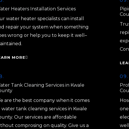
8.
09.
ter Heaters Installation Services
Pip
Cou
r water heater specialists can install
Tru
nd repair your system when something
repi
oes wrong or help you to keep it well–
exp
aintained.
Con
EARN MORE
LEA
8.
09.
ater Tank Cleaning Services in Kwale
Prof
ounty
Cou
e are the best company when it comes
Hos
 water tank cleaning services in Kwale
one 
ounty. Our services are affordable
elec
ithout comprosing on quality. Give us a
well