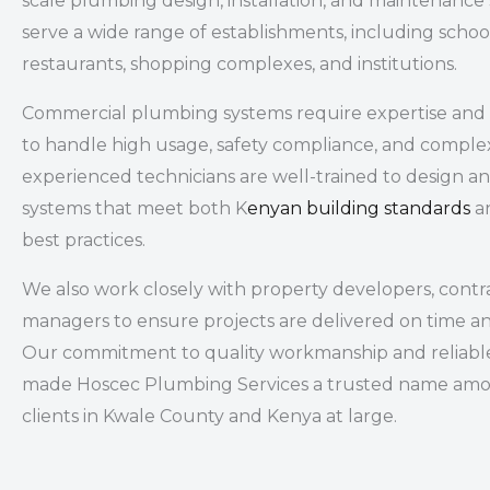
scale plumbing design, installation, and maintenance
serve a wide range of establishments, including
school
restaurants, shopping complexes, and institutions
.
Commercial plumbing systems require expertise and 
to handle high usage, safety compliance, and comple
experienced technicians are well-trained to design 
systems that meet both K
enyan building standards
an
best practices.
We also work closely with property developers, contrac
managers to ensure projects are delivered on time a
Our commitment to quality workmanship and reliable
made Hoscec Plumbing Services a trusted name am
clients in Kwale County and Kenya at large.