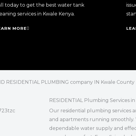
ll today to get the best water tank
issu
eaning services in Kwale Kenya.
sta
EARN MORE
LEA
 RESIDENTIAL PLUMBING company IN Kwale County
RESIDENTIAL Plumbing Services in
Our residential plumbing services a
and apartments running smoothly. 
dependable water supply and effect