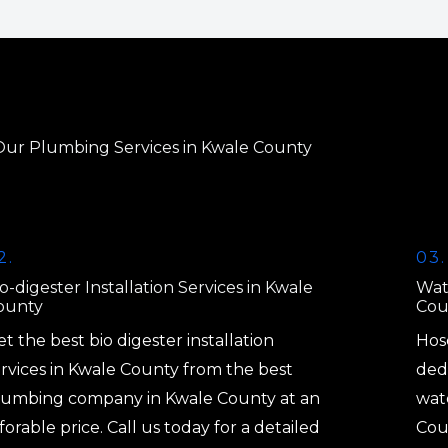
Our Plumbing Services in Kwale County
2.
03.
o-digester Installation Services in Kwale
Wat
ounty
Cou
t the best bio digester installation
Hos
ervices in Kwale County from the best
dedi
lumbing company in Kwale County at an
wat
forable price. Call us today for a detailed
Cou