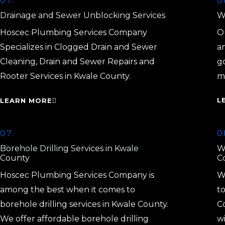
07.
0
Drainage and Sewer Unblocking Services
Wa
Hoscec Plumbing Services Company
Ou
Specializes in Clogged Drain and Sewer
a
Cleaning, Drain and Sewer Repairs and
g
Rooter Services in Kwale County.
m
L
LEARN MORE
07.
0
Borehole Drilling Services in Kwale
W
County
C
Hoscec Plumbing Services Company is
W
among the best when it comes to
to
borehole drilling services in Kwale County.
C
We offer affordable borehole drilling
w