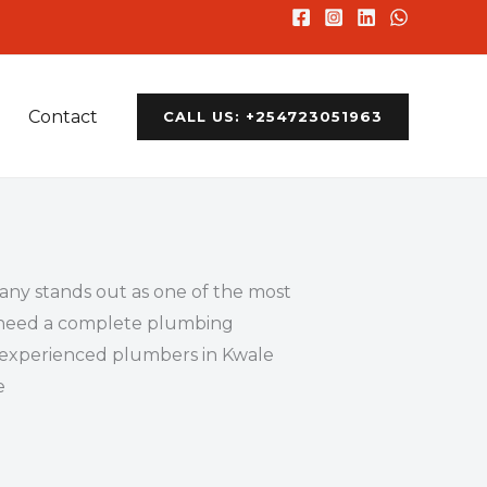
Contact
CALL US: +254723051963
ny stands out as one of the most
or need a complete plumbing
nd experienced plumbers in Kwale
e