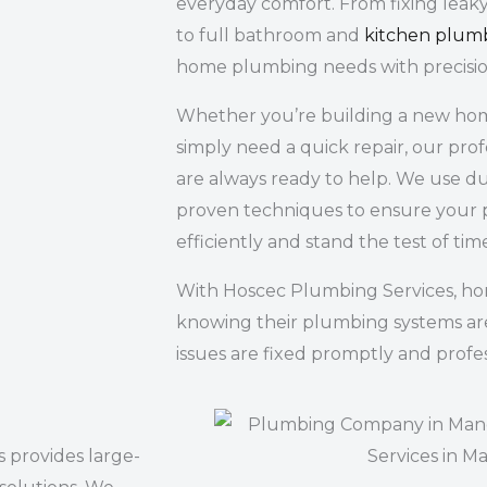
everyday comfort. From fixing leaky
to full bathroom and
kitchen plum
home plumbing needs with precisio
Whether you’re building a new home
simply need a quick repair, our pro
are always ready to help. We use du
proven techniques to ensure your 
efficiently and stand the test of tim
With Hoscec Plumbing Services, h
knowing their plumbing systems ar
issues are fixed promptly and profes
 provides large-