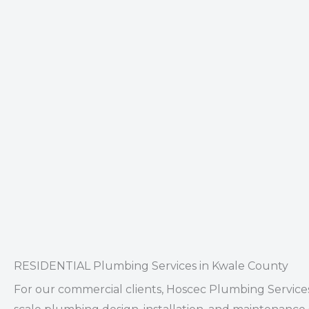
RESIDENTIAL Plumbing Services in Kwale County
For our
commercial clients
, Hoscec Plumbing Services