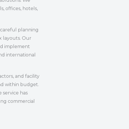
 solutions. We
s, offices, hotels,
careful planning
x layouts. Our
and implement
d international
tors, and facility
nd within budget.
 service has
ong commercial