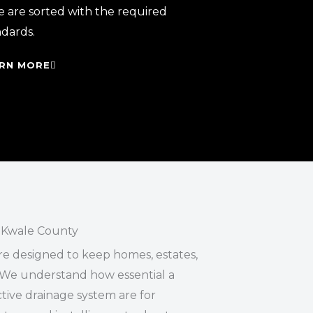
e are sorted with the required
ndards.
RN MORE
 Kwale County
re designed to keep homes, estates,
We understand how essential a
ive drainage system are for