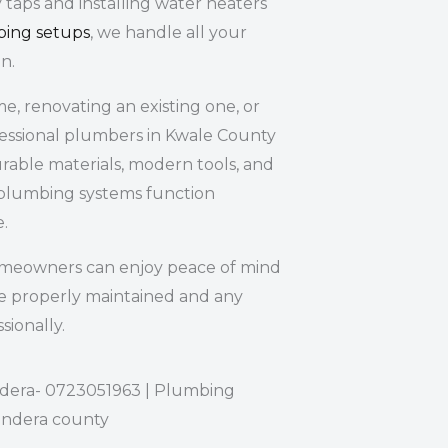
 taps and installing water heaters
bing setups
, we handle all your
n.
, renovating an existing one, or
fessional plumbers in Kwale County
rable materials, modern tools, and
plumbing systems function
e.
omeowners can enjoy peace of mind
e properly maintained and any
sionally.