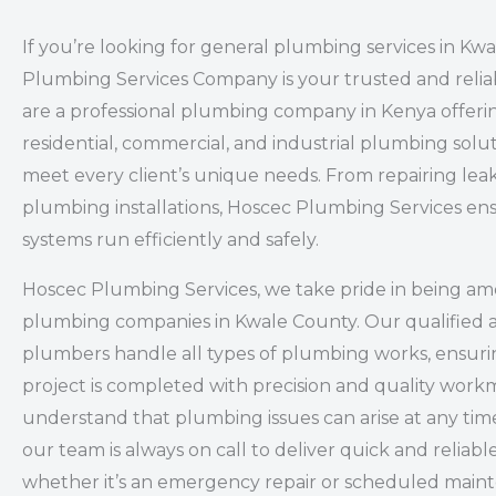
If you’re looking for general plumbing services in Kw
Plumbing Services Company is your trusted and relia
are a professional plumbing company in Kenya offeri
residential, commercial, and industrial plumbing solut
meet every client’s unique needs. From repairing leak
plumbing installations, Hoscec Plumbing Services en
systems run efficiently and safely.
Hoscec Plumbing Services, we take pride in being a
plumbing companies in Kwale County. Our qualified 
plumbers handle all types of plumbing works, ensuri
project is completed with precision and quality wor
understand that plumbing issues can arise at any time
our team is always on call to deliver quick and reliabl
whether it’s an emergency repair or scheduled main