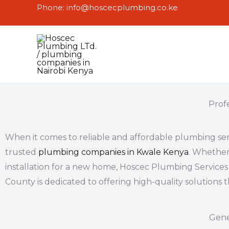
Skip
Phone: info@hoscecplumbing.co.ke
to
content
Prof
When it comes to reliable and affordable
plumbing ser
trusted
plumbing companies in Kwale Kenya
. Whether
installation for a new home, Hoscec Plumbing Services
County is dedicated to offering high-quality solutions 
Gene