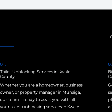
01.
0
Toilet Unblocking Services in Kwale
Bi
County
C
Whether you are a homeowner, business
Ge
owner, or property manager in Muhaiga,
s
our team is ready to assist you with all
p
your toilet unblocking services in Kwale
af