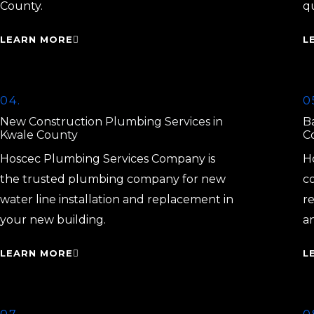
County.
q
LEARN MORE
L
04.
0
New Construction Plumbing Services in
B
Kwale County
C
Hoscec Plumbing Services Company is
H
the trusted plumbing company for new
c
water line installation and replacement in
r
your new building.
a
LEARN MORE
L