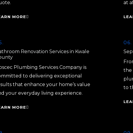
uote.
at a
EARN MORE
LEA
5.
06.
athroom Renovation Services in Kwale
Sept
ounty
From
oscec Plumbing Services Company is
the 
ommitted to delivering exceptional
plu
esults that enhance your home’s value
to t
nd your everyday living experience.
LEA
EARN MORE