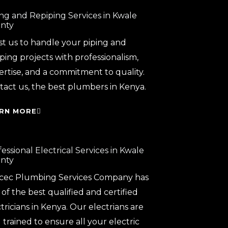
ing and Repiping Services in Kwale
nty
st us to handle your piping and
ping projects with professionalism,
ertise, and a commitment to quality.
tact us, the best plumbers in Kenya.
RN MORE
essional Electrical Services in Kwale
nty
cec Plumbing Services Company has
of the best qualified and certified
tricians in Kenya. Our electrians are
 trained to ensure all your electric