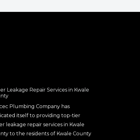
er Leakage Repair Services in Kwale
nty
cec Plumbing Company has
cated itself to providing top-tier
er leakage repair services in Kwale
nty to the residents of Kwale County