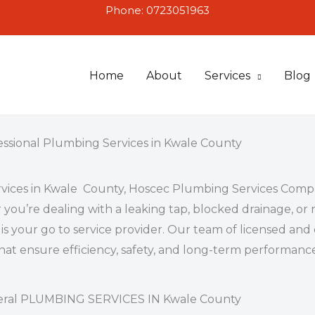
Phone: 0723051963
Home
About
Services
Blog
essional Plumbing Services in Kwale County
vices in Kwale County
, Hoscec Plumbing Services Compa
 you’re dealing with a leaking tap, blocked drainage, 
 is your go to service provider. Our team of licensed a
that ensure efficiency, safety, and long-term performanc
ral PLUMBING SERVICES IN Kwale County