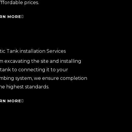
fffordable prices.
RN MORE
ic Tank installation Services
 excavating the site and installing
tank to connecting it to your
mbing system, we ensure completion
he highest standards.
RN MORE