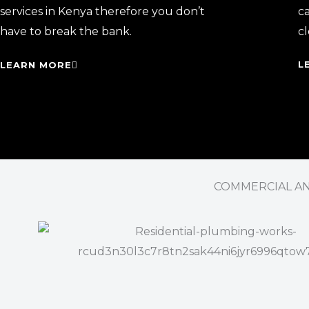
services in Kenya therefore you don’t
ca
have to break the bank.
cl
L
LEARN MORE
COMMERCIAL AND