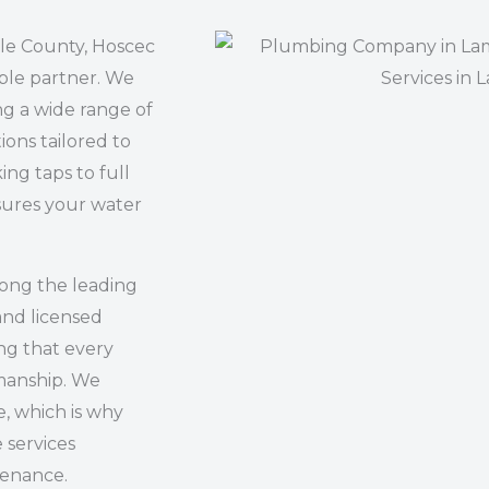
ale County, Hoscec
ble partner. We
ng a wide range of
ions tailored to
ing taps to full
sures your water
mong the leading
and licensed
ng that every
kmanship. We
, which is why
e services
tenance.