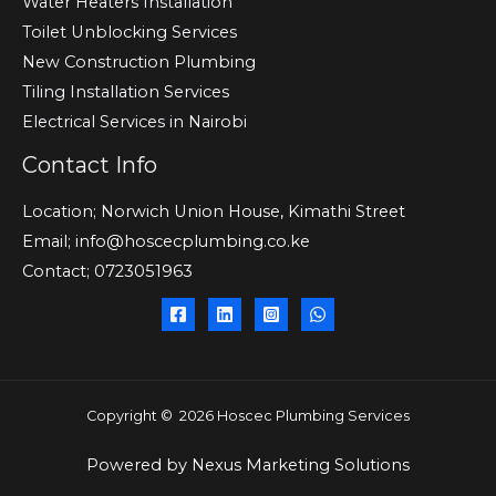
Water Heaters Installation
Toilet Unblocking Services
New Construction Plumbing
Tiling Installation Services
Electrical Services in Nairobi
Contact Info
Location; Norwich Union House, Kimathi Street
Email; info@hoscecplumbing.co.ke
Contact; 0723051963
Copyright © 2026 Hoscec Plumbing Services
Powered by
Nexus Marketing Solutions