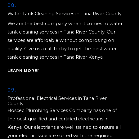
08.
Water Tank Cleaning Services in Tana River County
We are the best company when it comes to water
tank cleaning services in Tana River County. Our
services are affordable without comprosing on
quality. Give us a call today to get the best water
tank cleaning services in Tana River Kenya.
LEARN MORE
09.
Professional Electrical Services in Tana River
County
Hoscec Plumbing Services Company has one of
the best qualified and certified electricians in
Kenya. Our electrians are well trained to ensure all
your electric issue are sorted with the required