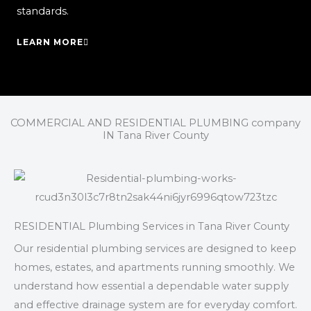
standards.
LEARN MORE
COMMERCIAL AND RESIDENTIAL PLUMBING company
IN Tana River County
RESIDENTIAL Plumbing Services in Tana River County
Our residential plumbing services are designed to keep
homes, estates, and apartments running smoothly. We
understand how essential a dependable water supply
and effective drainage system are for everyday comfort.