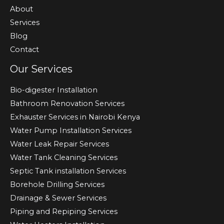
About
Services
Blog
Contact
Our Services
Bio-digester Installation
Bathroom Renovation Services
Exhauster Services in Nairobi Kenya
Water Pump Installation Services
Water Leak Repair Services
Water Tank Cleaning Services
Septic Tank installation Services
Borehole Drilling Services
Drainage & Sewer Services
Piping and Repiping Services