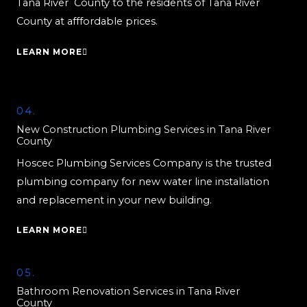
Tana River County to the residents of Tana River
County at afffordable prices.
LEARN MORE
04.
New Construction Plumbing Services in Tana River
County
Hoscec Plumbing Services Company is the trusted
plumbing company for new water line installation
and replacement in your new building.
LEARN MORE
05.
Bathroom Renovation Services in Tana River
County