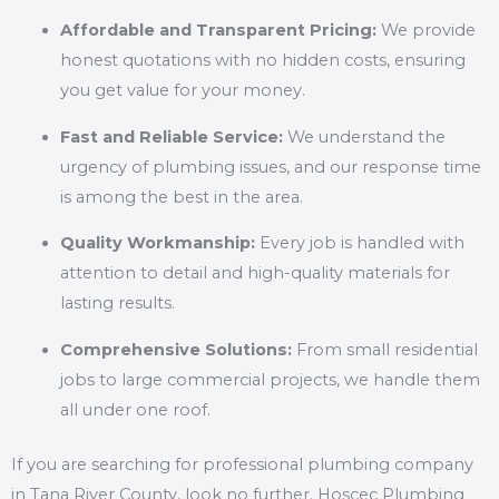
Affordable and Transparent Pricing:
We provide
honest quotations with no hidden costs, ensuring
you get value for your money.
Fast and Reliable Service:
We understand the
urgency of plumbing issues, and our response time
is among the best in the area.
Quality Workmanship:
Every job is handled with
attention to detail and high-quality materials for
lasting results.
Comprehensive Solutions:
From small residential
jobs to large commercial projects, we handle them
all under one roof.
If you are searching for professional plumbing company
in Tana River County, look no further. Hoscec Plumbing