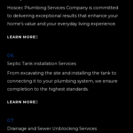
Hoscec Plumbing Services Company is committed
to delivering exceptional results that enhance your
home’s value and your everyday living experience.
LEARN MORE
06.
Septic Tank installation Services
From excavating the site and installing the tank to
connecting it to your plumbing system, we ensure
completion to the highest standards.
LEARN MORE
07.
Drainage and Sewer Unblocking Services