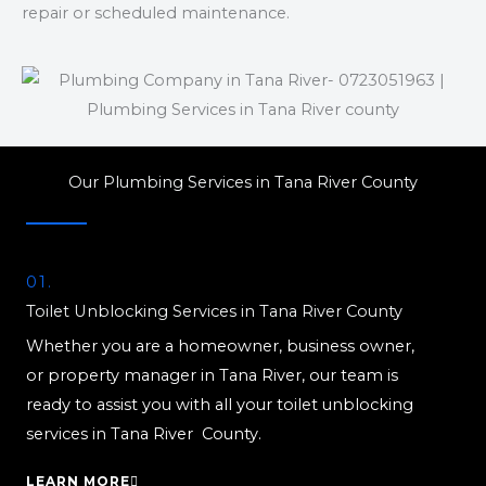
repair or scheduled maintenance.
Our Plumbing Services in Tana River County
01.
Toilet Unblocking Services in Tana River County
Whether you are a homeowner, business owner,
or property manager in Tana River, our team is
ready to assist you with all your toilet unblocking
services in Tana River County.
LEARN MORE