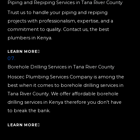
Piping and Repiping Services in Tana River County
Trust us to handle your piping and repiping
projects with professionalism, expertise, and a
commitment to quality. Contact us, the best
plumbers in Kenya.
LEARN MORE
07.
Borehole Drilling Services in Tana River County
Hoscec Plumbing Services Company is among the
best when it comes to borehole drilling services in
Tana River County. We offer affordable borehole
drilling services in Kenya therefore you don’t have
to break the bank.
LEARN MORE