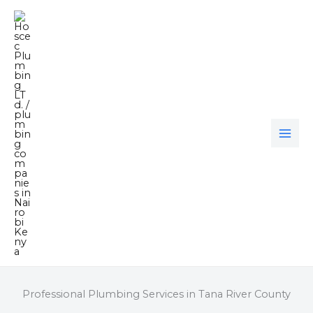
Skip
to
content
Professional Plumbing Services in Tana River County