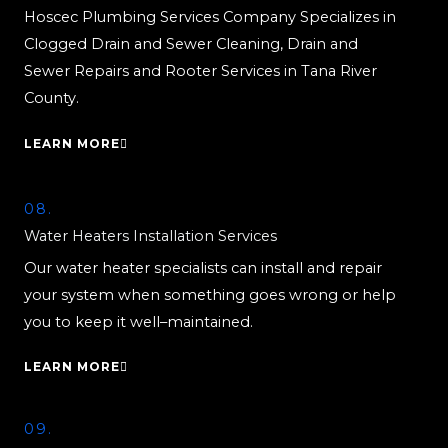
Hoscec Plumbing Services Company Specializes in
Clogged Drain and Sewer Cleaning, Drain and
Sewer Repairs and Rooter Services in Tana River
County.
LEARN MORE
08.
Water Heaters Installation Services
Our water heater specialists can install and repair
your system when something goes wrong or help
you to keep it well–maintained.
LEARN MORE
09.