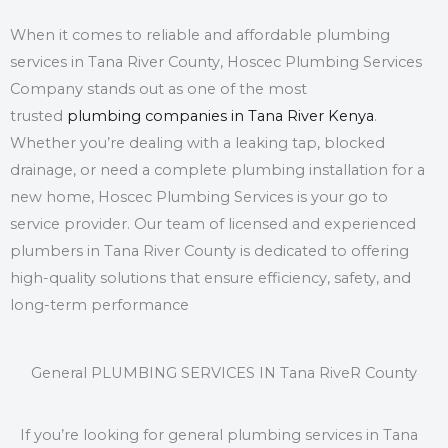
When it comes to reliable and affordable
plumbing
services in Tana River County
, Hoscec Plumbing Services
Company stands out as one of the most
trusted
plumbing companies in Tana River Kenya
.
Whether you’re dealing with a leaking tap, blocked
drainage, or need a complete plumbing installation for a
new home, Hoscec Plumbing Services is your go to
service provider. Our team of licensed and experienced
plumbers in Tana River County is dedicated to offering
high-quality solutions that ensure efficiency, safety, and
long-term performance
General PLUMBING SERVICES IN Tana RiveR County
If you’re looking for general plumbing services in Tana