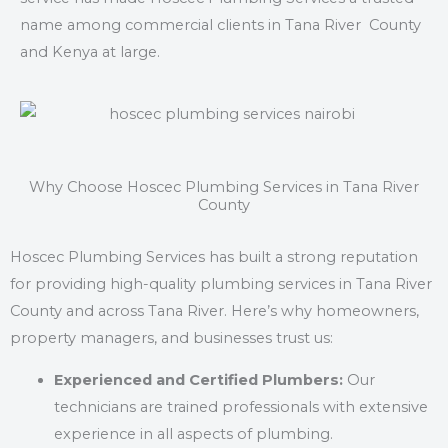
name among commercial clients in Tana River County
and Kenya at large.
Why Choose Hoscec Plumbing Services in Tana River
County
Hoscec Plumbing Services has built a strong reputation
for providing high-quality plumbing services in Tana River
County and across Tana River. Here’s why homeowners,
property managers, and businesses trust us:
Experienced and Certified Plumbers:
Our
technicians are trained professionals with extensive
experience in all aspects of plumbing.