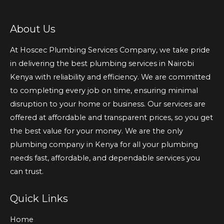
About Us
At Hoscec Plumbing Services Company, we take pride
in delivering the best plumbing services in Nairobi
Kenya with reliability and efficiency. We are committed
to completing every job on time, ensuring minimal
disruption to your home or business. Our services are
offered at affordable and transparent prices, so you get
the best value for your money. We are the only
plumbing company in Kenya for all your plumbing
needs fast, affordable, and dependable services you
can trust.
Quick Links
Home