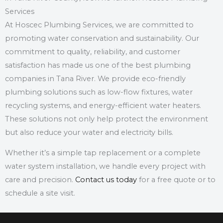
Services
At Hoscec Plumbing Services, we are committed to
promoting water conservation and sustainability.
Our
commitment to quality, reliability, and customer
satisfaction has made us one of the best plumbing
companies in Tana River.
We provide eco-friendly
plumbing solutions such as low-flow fixtures, water
recycling systems, and energy-efficient water heaters.
These solutions not only help protect the environment
but also reduce your water and electricity bills.
Whether it’s a simple tap replacement or a complete
water system installation, we handle every project with
care and precision.
Contact us today
for a free quote or to
schedule a site visit.