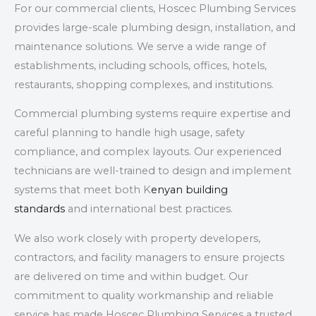
For our
commercial clients
, Hoscec Plumbing Services
provides large-scale plumbing design, installation, and
maintenance solutions. We serve a wide range of
establishments, including
schools, offices, hotels,
restaurants, shopping complexes, and institutions
.
Commercial plumbing systems require expertise and
careful planning to handle high usage, safety
compliance, and complex layouts. Our experienced
technicians are well-trained to design and implement
systems that meet both K
enyan building
standards
and international best practices.
We also work closely with property developers,
contractors, and facility managers to ensure projects
are delivered on time and within budget. Our
commitment to quality workmanship and reliable
service has made Hoscec Plumbing Services a trusted