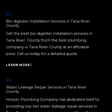
02.
Bio-digester Installation Services in Tana River
County
Get the best bio digester installation services in
Tana River County from the best plumbing
company in Tana River County at an afforable
price. Call us today for a detailed quote.
LEARN MORE
03.
Water Leakage Repair Services in Tana River
County
Hoscec Plumbing Company has dedicated itself to
providing top-tier water leakage repair services in