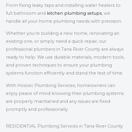
From fixing leaky taps and installing water heaters to
full bathroom and
kitchen plumbing setups
, we
handle all your home plumbing needs with precision.
Whether you’re building a new home, renovating an
existing one, or simply need a quick repair, our
professional plumbers in Tana River County are always
ready to help. We use durable materials, modern tools,
and proven techniques to ensure your plumbing
systems function efficiently and stand the test of time.
With Hoscec Plumbing Services, homeowners can
enjoy peace of mind knowing their plumbing systems
are properly maintained and any issues are fixed
promptly and professionally.
RESIDENTIAL Plumbing Services in Tana River County