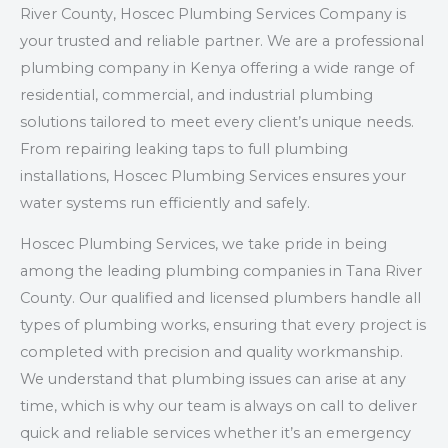
River County, Hoscec Plumbing Services Company is
your trusted and reliable partner. We are a professional
plumbing company in Kenya offering a wide range of
residential, commercial, and industrial plumbing
solutions tailored to meet every client’s unique needs.
From repairing leaking taps to full plumbing
installations, Hoscec Plumbing Services ensures your
water systems run efficiently and safely.
Hoscec Plumbing Services, we take pride in being
among the leading plumbing companies in Tana River
County. Our qualified and licensed plumbers handle all
types of plumbing works, ensuring that every project is
completed with precision and quality workmanship.
We understand that plumbing issues can arise at any
time, which is why our team is always on call to deliver
quick and reliable services whether it’s an emergency