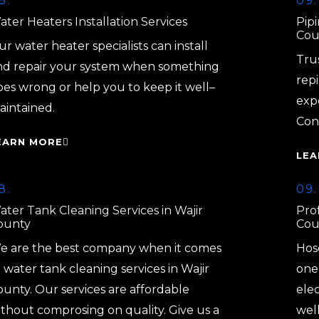
8.
09.
ter Heaters Installation Services
Pipi
Cou
r water heater specialists can install
Tru
nd repair your system when something
repi
oes wrong or help you to keep it well–
exp
aintained.
Con
EARN MORE
LEA
8.
09.
ater Tank Cleaning Services in Wajir
Prof
ounty
Cou
e are the best company when it comes
Hos
 water tank cleaning services in Wajir
one 
ounty. Our services are affordable
elec
ithout comprosing on quality. Give us a
well