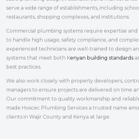
serve a wide range of establishments, including
school
restaurants, shopping complexes, and institutions
.
Commercial plumbing systems require expertise and 
to handle high usage, safety compliance, and comple
experienced technicians are well-trained to design 
systems that meet both K
enyan building standards
an
best practices.
We also work closely with property developers, contrac
managers to ensure projects are delivered on time a
Our commitment to quality workmanship and reliable
made Hoscec Plumbing Services a trusted name am
clients in Wajir County and Kenya at large.