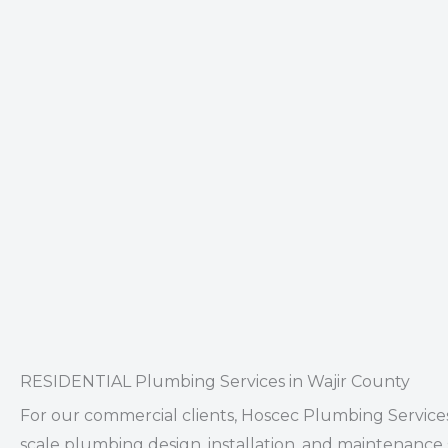
RESIDENTIAL Plumbing Services in Wajir County
For our
commercial clients
, Hoscec Plumbing Services
scale plumbing design, installation, and maintenance