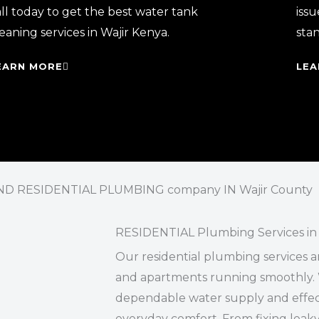
ll today to get the best water tank
issu
eaning services in Wajir Kenya.
sta
EARN MORE
LEA
D RESIDENTIAL PLUMBING company IN Wajir County
RESIDENTIAL Plumbing Services in 
Our residential plumbing services a
and apartments running smoothly. 
dependable water supply and effect
everyday comfort. From fixing leaky