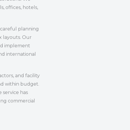
s, offices, hotels,
careful planning
x layouts. Our
and implement
d international
tors, and facility
nd within budget.
 service has
ong commercial