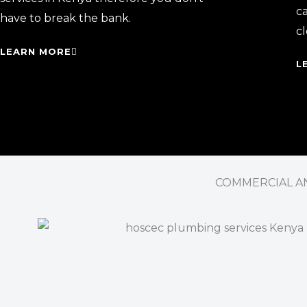
ca
have to break the bank.
cl
LEARN MORE
L
COMMERCIAL AN