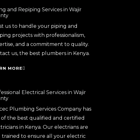
ng and Repiping Services in Wajir
nty
st us to handle your piping and
ping projects with professionalism,
ertise, and a commitment to quality.
tact us, the best plumbers in Kenya.
RN MORE
essional Electrical Services in Wajir
nty
cec Plumbing Services Company has
of the best qualified and certified
tricians in Kenya. Our electrians are
 trained to ensure all your electric