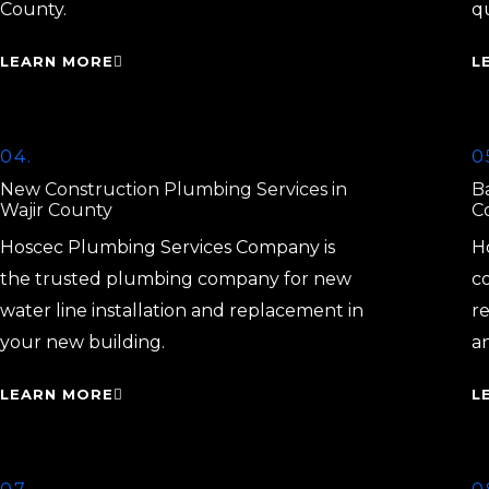
County.
q
LEARN MORE
L
04.
0
New Construction Plumbing Services in
B
Wajir County
C
Hoscec Plumbing Services Company is
H
the trusted plumbing company for new
c
water line installation and replacement in
r
your new building.
a
LEARN MORE
L