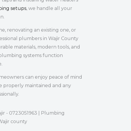
bing setups
, we handle all your
n.
, renovating an existing one, or
fessional plumbers in Wajir County
rable materials, modern tools, and
plumbing systems function
e.
omeowners can enjoy peace of mind
e properly maintained and any
sionally.