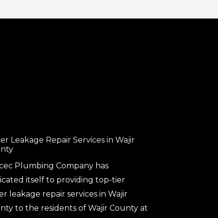
er Leakage Repair Services in Wajir
nty
cec Plumbing Company has
cated itself to providing top-tier
r leakage repair services in Wajir
ty to the residents of Wajir County at