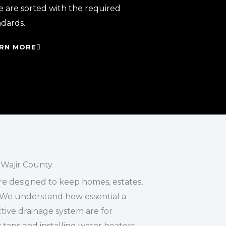
e are sorted with the required
ndards.
RN MORE
Wajir County
re designed to keep homes, estates,
We understand how essential a
ive drainage system are for
 taps and installing water heaters