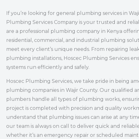
If you’re looking for general plumbing services in Waj
Plumbing Services Company is your trusted and relia
are a professional plumbing company in Kenya offeri
residential, commercial, and industrial plumbing solut
meet every client’s unique needs. From repairing leak
plumbing installations, Hoscec Plumbing Services en
systems run efficiently and safely.
Hoscec Plumbing Services, we take pride in being a
plumbing companies in Wajir County. Our qualified a
plumbers handle all types of plumbing works, ensuri
project is completed with precision and quality wor
understand that plumbing issues can arise at any time
our team is always on call to deliver quick and reliabl
whether it’s an emergency repair or scheduled main