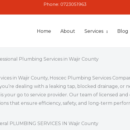
Phone: 0723051963
Home
About
Services
Blog
essional Plumbing Services in Wajir County
vices in Wajir County
, Hoscec Plumbing Services Compan
you’re dealing with a leaking tap, blocked drainage, o
is your go to service provider. Our team of licensed an
tions that ensure efficiency, safety, and long-term perf
eral PLUMBING SERVICES IN Wajir County