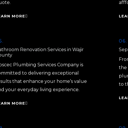
uote.
afff
EARN MORE
LEA
5.
06.
athroom Renovation Services in Wajir
Sept
ounty
From
oscec Plumbing Services Company is
the 
ommitted to delivering exceptional
plu
esults that enhance your home’s value
to t
nd your everyday living experience.
LEA
EARN MORE