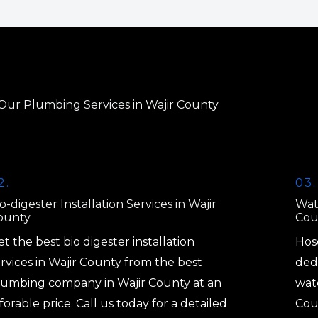
Our Plumbing Services in Wajir County
2.
03.
o-digester Installation Services in Wajir
Wat
ounty
Cou
t the best bio digester installation
Hos
rvices in Wajir County from the best
dedi
lumbing company in Wajir County at an
wate
forable price. Call us today for a detailed
Coun