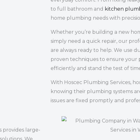
to full bathroom and
kitchen plum
home plumbing needs with precisio
Whether you’re building a new home
simply need a quick repair, our pro
are always ready to help. We use du
proven techniques to ensure your 
efficiently and stand the test of tim
With Hoscec Plumbing Services, h
knowing their plumbing systems ar
issues are fixed promptly and profes
 provides large-
 solutions. We