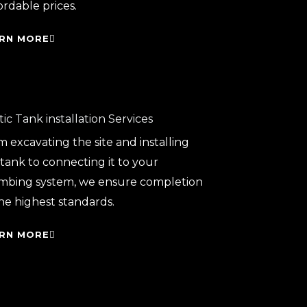
ordable prices.
RN MORE
ic Tank installation Services
 excavating the site and installing
tank to connecting it to your
mbing system, we ensure completion
he highest standards.
RN MORE