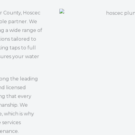
ir County, Hoscec
ble partner. We
ng a wide range of
ions tailored to
ing taps to full
sures your water
mong the leading
nd licensed
ng that every
kmanship. We
, which is why
e services
tenance.