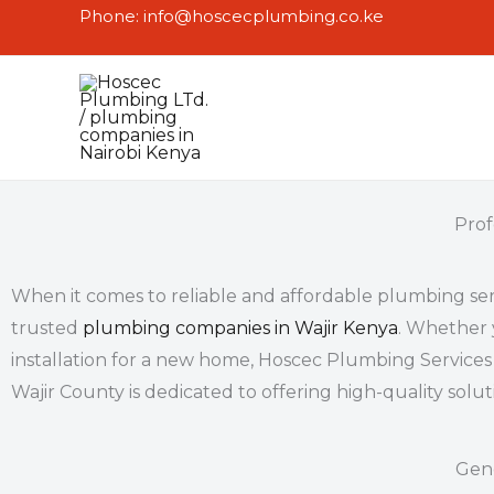
Skip
Phone: info@hoscecplumbing.co.ke
to
content
Prof
When it comes to reliable and affordable
plumbing ser
trusted
plumbing companies in Wajir Kenya
. Whether 
installation for a new home, Hoscec Plumbing Services 
Wajir
County is dedicated to offering high-quality solu
Gen