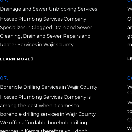
07.
0
Drainage and Sewer Unblocking Services
Wa
Hoscec Plumbing Services Company
Ou
Specializes in Clogged Drain and Sewer
a
Cleaning, Drain and Sewer Repairs and
g
Rooter Services in Wajir County.
m
L
LEARN MORE
07.
0
Borehole Drilling Services in Wajir County
W
C
Hoscec Plumbing Services Company is
W
among the best when it comes to
to
borehole drilling services in Wajir County.
C
We offer affordable borehole drilling
w
services in Kenya therefore you don’t