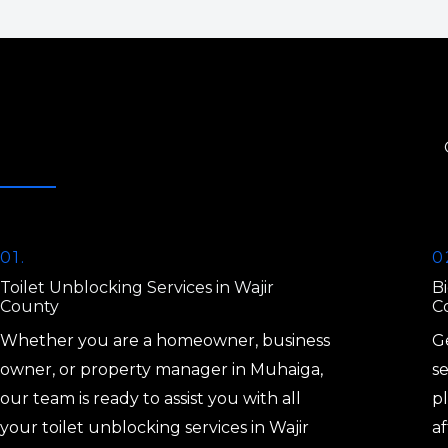
01.
0
Toilet Unblocking Services in Wajir
Bi
County
C
Whether you are a homeowner, business
Ge
owner, or property manager in Muhaiga,
se
our team is ready to assist you with all
p
your toilet unblocking services in Wajir
af