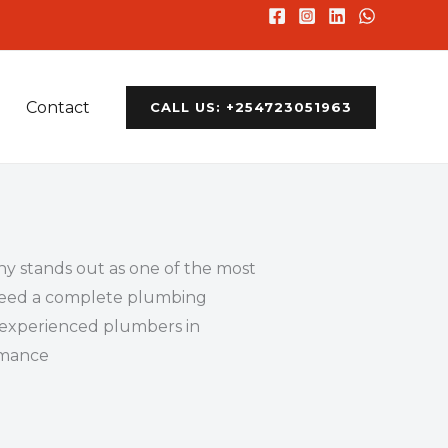
Contact
CALL US: +254723051963
y stands out as one of the most
r need a complete plumbing
d experienced plumbers in
ormance