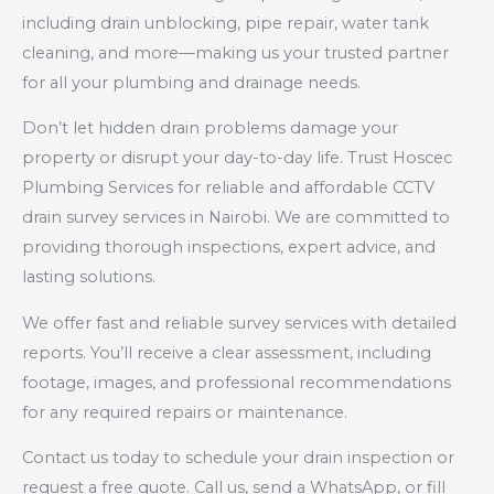
including drain unblocking, pipe repair, water tank
cleaning, and more—making us your trusted partner
for all your plumbing and drainage needs.
Don’t let hidden drain problems damage your
property or disrupt your day-to-day life. Trust Hoscec
Plumbing Services for reliable and affordable CCTV
drain survey services in Nairobi. We are committed to
providing thorough inspections, expert advice, and
lasting solutions.
We offer fast and reliable survey services with detailed
reports. You’ll receive a clear assessment, including
footage, images, and professional recommendations
for any required repairs or maintenance.
Contact us today to schedule your drain inspection or
request a free quote. Call us, send a WhatsApp, or fill