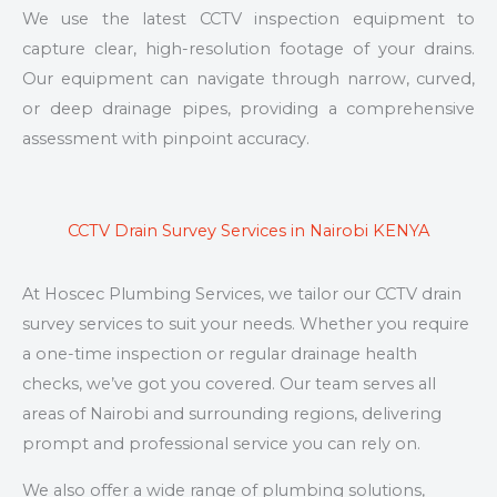
We use the latest CCTV inspection equipment to
capture clear, high-resolution footage of your drains.
Our equipment can navigate through narrow, curved,
or deep drainage pipes, providing a comprehensive
assessment with pinpoint accuracy.
CCTV Drain Survey Services in Nairobi KENYA
At Hoscec Plumbing Services, we tailor our CCTV drain
survey services to suit your needs. Whether you require
a one-time inspection or regular drainage health
checks, we’ve got you covered. Our team serves all
areas of Nairobi and surrounding regions, delivering
prompt and professional service you can rely on.
We also offer a wide range of plumbing solutions,