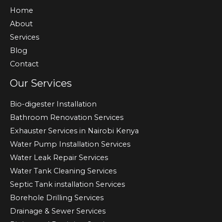
Home
About
Services
Blog
Contact
Our Services
Bio-digester Installation
Bathroom Renovation Services
Exhauster Services in Nairobi Kenya
Water Pump Installation Services
Water Leak Repair Services
Water Tank Cleaning Services
Septic Tank installation Services
Borehole Drilling Services
Drainage & Sewer Services