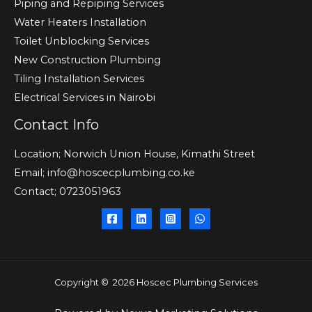
Piping and Repiping Services
Water Heaters Installation
Toilet Unblocking Services
New Construction Plumbing
Tiling Installation Services
Electrical Services in Nairobi
Contact Info
Location; Norwich Union House, Kimathi Street
Email; info@hoscecplumbing.co.ke
Contact; 0723051963
Copyright © 2026 Hoscec Plumbing Services