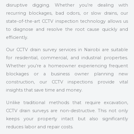
disruptive digging. Whether you’re dealing with
recurring blockages, bad odors, or slow drains, our
state-of-the-art CCTV inspection technology allows us
to diagnose and resolve the root cause quickly and
efficiently.
Our CCTV drain survey services in Nairobi are suitable
for residential, commercial, and industrial properties.
Whether you’re a homeowner experiencing frequent
blockages or a business owner planning new
construction, our CCTV inspections provide vital
insights that save time and money.
Unlike traditional methods that require excavation,
CCTV drain surveys are non-destructive. This not only
keeps your property intact but also significantly
reduces labor and repair costs.