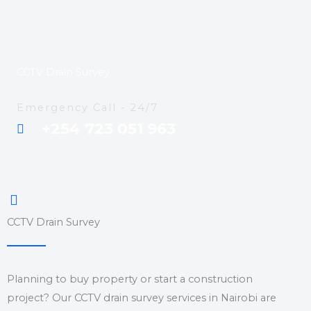
CCTV Drain Survey
Emergency Call - 24/7
+254 723 051 963
CCTV Drain Survey
Planning to buy property or start a construction
project? Our CCTV drain survey services in Nairobi are