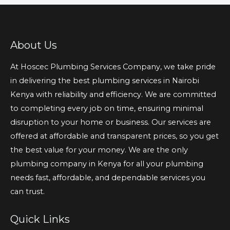
About Us
At Hoscec Plumbing Services Company, we take pride
in delivering the best plumbing services in Nairobi
Kenya with reliability and efficiency. We are committed
to completing every job on time, ensuring minimal
disruption to your home or business. Our services are
offered at affordable and transparent prices, so you get
the best value for your money. We are the only
plumbing company in Kenya for all your plumbing
needs fast, affordable, and dependable services you
can trust.
Quick Links