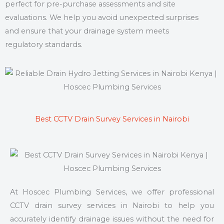
perfect for pre-purchase assessments and site
evaluations. We help you avoid unexpected surprises
and ensure that your drainage system meets
regulatory standards.
Best CCTV Drain Survey Services in Nairobi
At Hoscec Plumbing Services, we offer professional
CCTV drain survey services in Nairobi to help you
accurately identify drainage issues without the need for