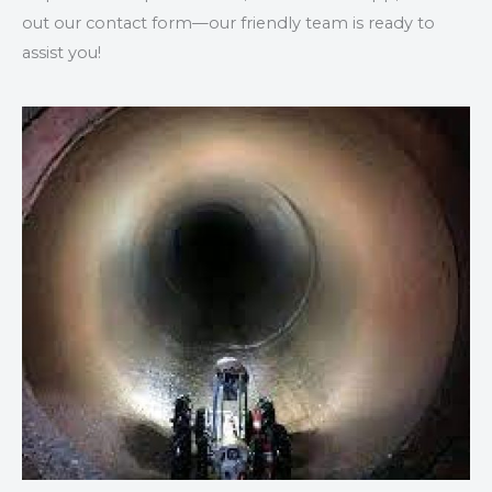
out our contact form—our friendly team is ready to
assist you!