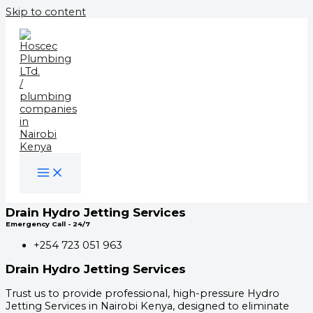
Skip to content
Drain Hydro Jetting Services
Emergency Call - 24/7
+254 723 051 963
Drain Hydro Jetting Services
Trust us to provide professional, high-pressure Hydro
Jetting Services in Nairobi Kenya, designed to eliminate