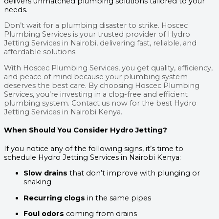
delivers unmatched plumbing solutions tailored to your
needs.
Don’t wait for a plumbing disaster to strike. Hoscec
Plumbing Services is your trusted provider of Hydro
Jetting Services in Nairobi, delivering fast, reliable, and
affordable solutions.
With Hoscec Plumbing Services, you get quality, efficiency,
and peace of mind because your plumbing system
deserves the best care. By choosing Hoscec Plumbing
Services, you’re investing in a clog-free and efficient
plumbing system. Contact us now for the best Hydro
Jetting Services in Nairobi Kenya.
When Should You Consider Hydro Jetting?
If you notice any of the following signs, it’s time to
schedule Hydro Jetting Services in Nairobi Kenya:
Slow drains
that don’t improve with plunging or
snaking
Recurring clogs
in the same pipes
Foul odors
coming from drains