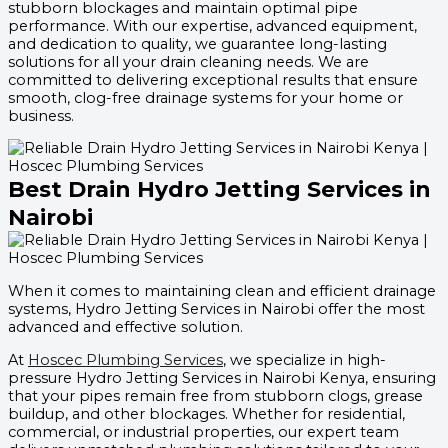
stubborn blockages and maintain optimal pipe
performance. With our expertise, advanced equipment,
and dedication to quality, we guarantee long-lasting
solutions for all your drain cleaning needs. We are
committed to delivering exceptional results that ensure
smooth, clog-free drainage systems for your home or
business.
Best Drain Hydro Jetting Services in
Nairobi
When it comes to maintaining clean and efficient drainage
systems, Hydro Jetting Services in Nairobi offer the most
advanced and effective solution.
At
Hoscec Plumbing Services
, we specialize in high-
pressure Hydro Jetting Services in Nairobi Kenya, ensuring
that your pipes remain free from stubborn clogs, grease
buildup, and other blockages. Whether for residential,
commercial, or industrial properties, our expert team