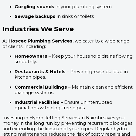
Gurgling sounds
in your plumbing system
Sewage backups
in sinks or toilets
Industries We Serve
At
Hoscec Plumbing Services
, we cater to a wide range
of clients, including:
Homeowners
– Keep your household drains flowing
smoothly.
Restaurants & Hotels
– Prevent grease buildup in
kitchen pipes.
Commercial Buildings
– Maintain clean and efficient
drainage systems.
Industrial Facilities
– Ensure uninterrupted
operations with clog-free pipes.
Investing in Hydro Jetting Services in Nairobi saves you
money in the long run by preventing recurrent blockages
and extending the lifespan of your pipes. Regular hydro
jetting
maintenance reduces
the risk of costly repairs and