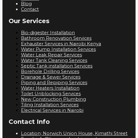
Blog
Contact
Our Services
Bio-digester Installation
Bathroom Renovation Services
Exhauster Services in Nairobi Kenya
Water Pump Installation Services
Water Leak Repair Services
Water Tank Cleaning Services
Septic Tank installation Services
Borehole Drilling Services
Drainage & Sewer Services
Piping and Repiping Services
Water Heaters Installation
Toilet Unblocking Services
New Construction Plumbing
Tiling Installation Services
Electrical Services in Nairobi
Contact Info
Location; Norwich Union House, Kimathi Street