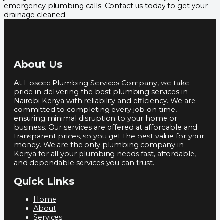
emergency plumbing calls. Contact us today to get your
drainage cleaned.
About Us
At Hoscec Plumbing Services Company, we take
pride in delivering the best plumbing services in
Nairobi Kenya with reliability and efficiency. We are
committed to completing every job on time,
ensuring minimal disruption to your home or
business. Our services are offered at affordable and
transparent prices, so you get the best value for your
money. We are the only plumbing company in
Kenya for all your plumbing needs fast, affordable,
and dependable services you can trust.
Quick Links
Home
About
Services