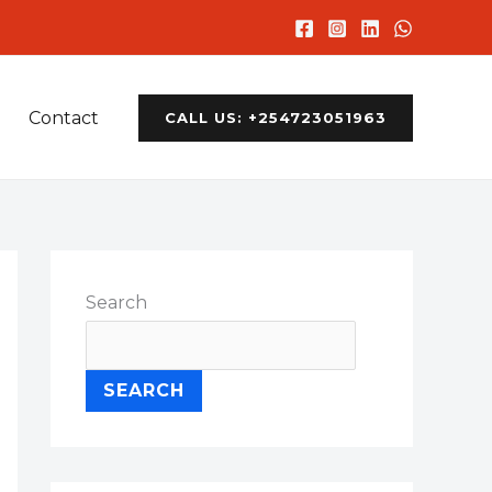
Contact
CALL US: +254723051963
Search
SEARCH