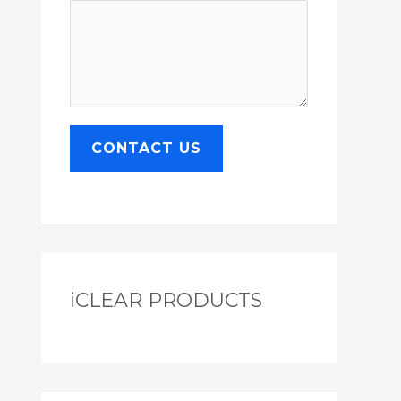
CONTACT US
iCLEAR PRODUCTS