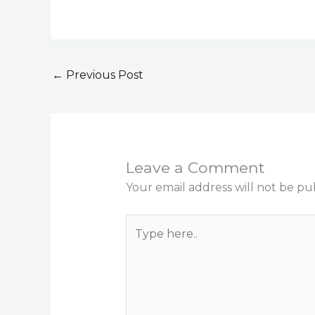
←
Previous Post
Leave a Comment
Your email address will not be pu
Type
here..