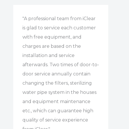
"A professional team from iClear
is glad to service each customer
with free equipment, and
charges are based on the
installation and service
afterwards. Two times of door-to-
door service annually contain
changing the filters, sterilizing
water pipe system in the houses
and equipment maintenance
etc., which can guarantee high
quality of service experience