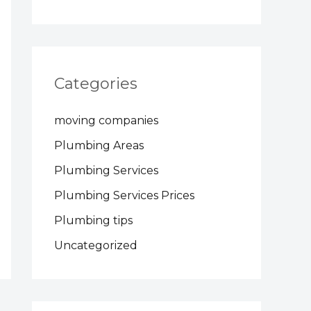
Categories
moving companies
Plumbing Areas
Plumbing Services
Plumbing Services Prices
Plumbing tips
Uncategorized