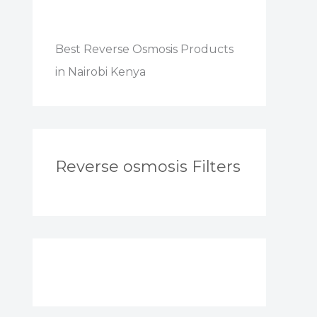
Best Reverse Osmosis Products
in Nairobi Kenya
Reverse osmosis Filters