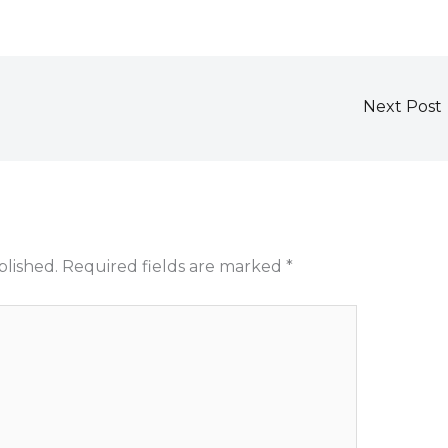
Next Post
blished.
Required fields are marked
*