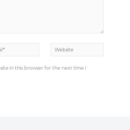
*
Website
te in this browser for the next time I