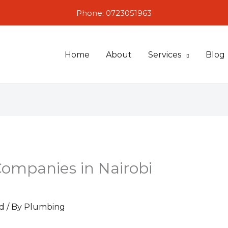
Phone: 0723051963
Home
About
Services
Blog
Companies in Nairobi
d
/ By
Plumbing