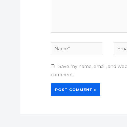
Name*
Email
Save my name, email, and websi
comment.