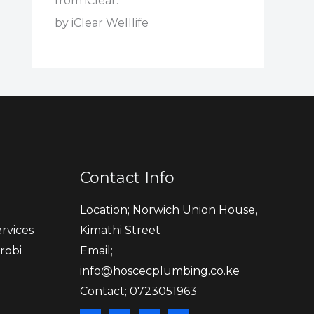
from iClear."
by iClear Welllife
Contact Info
Location; Norwich Union House,
rvices
Kimathi Street
robi
Email;
info@hoscecplumbing.co.ke
Contact; 0723051963