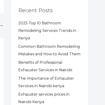
Recent Posts
2025 Top 10 Bathroom
→
Remodeling Services Trends in
Kenya
Common Bathroom Remodeling
Mistakes and How to Avoid Them
Benefits of Professional
Exhauster Services in Nairobi
The Importance of Exhauster
Services in Nairobi kenya
Exhauster services prices in
Nairobi Kenya