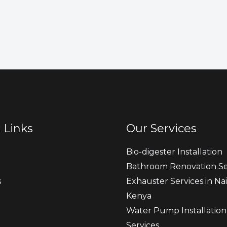
 Links
Our Services
Bio-digester Installation
Bathroom Renovation Se
s
Exhauster Services in Nai
Kenya
t
Water Pump Installation
Services