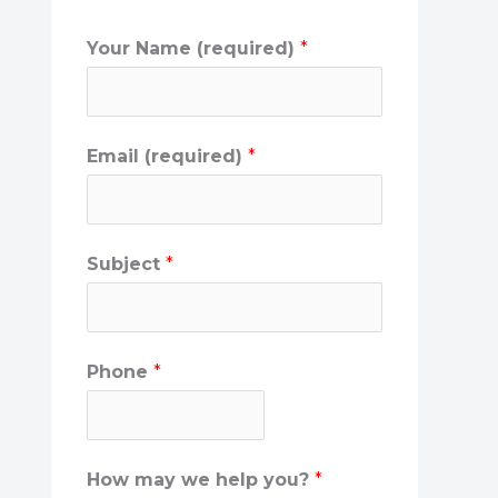
Your Name (required)
*
Email (required)
*
Subject
*
Phone
*
How may we help you?
*