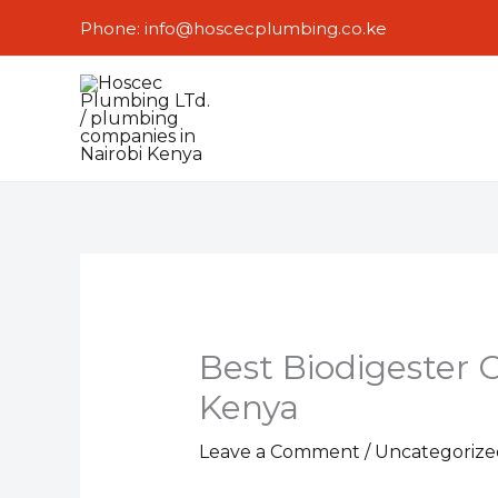
Skip
Phone: info@hoscecplumbing.co.ke
to
content
Best Biodigester 
Kenya
Leave a Comment
/
Uncategorize