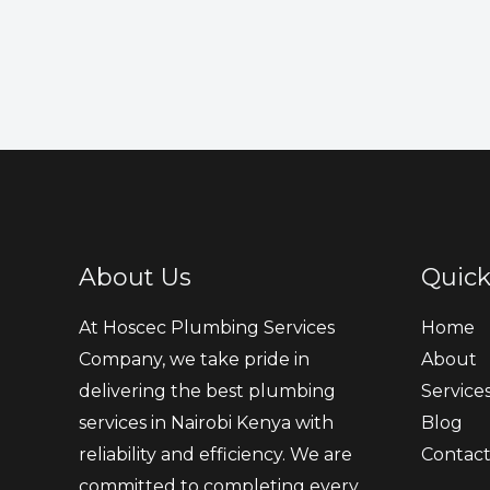
About Us
Quick
At Hoscec Plumbing Services
Home
Company, we take pride in
About
delivering the best plumbing
Service
services in Nairobi Kenya with
Blog
reliability and efficiency. We are
Contac
committed to completing every