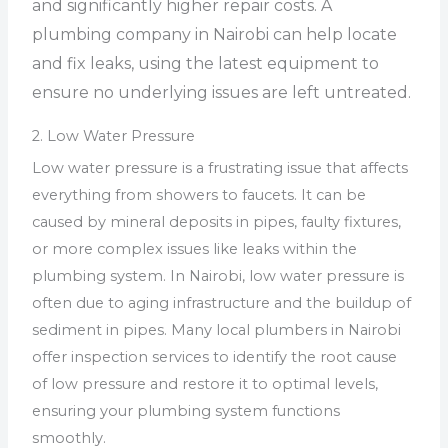
and significantly higher repair costs. A
plumbing company in Nairobi can help locate
and fix leaks, using the latest equipment to
ensure no underlying issues are left untreated.
2. Low Water Pressure
Low water pressure is a frustrating issue that affects
everything from showers to faucets. It can be
caused by mineral deposits in pipes, faulty fixtures,
or more complex issues like leaks within the
plumbing system. In Nairobi, low water pressure is
often due to aging infrastructure and the buildup of
sediment in pipes. Many local plumbers in Nairobi
offer inspection services to identify the root cause
of low pressure and restore it to optimal levels,
ensuring your plumbing system functions
smoothly.