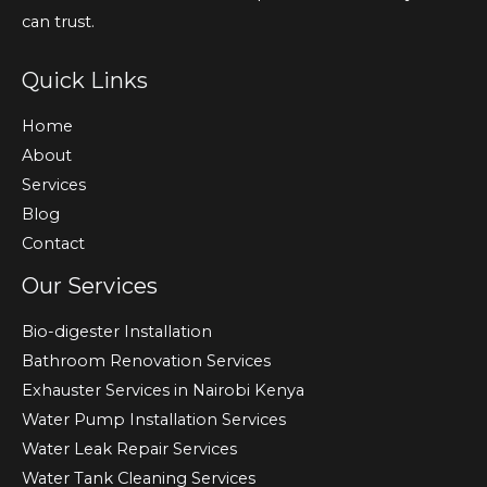
can trust.
Quick Links
Home
About
Services
Blog
Contact
Our Services
Bio-digester Installation
Bathroom Renovation Services
Exhauster Services in Nairobi Kenya
Water Pump Installation Services
Water Leak Repair Services
Water Tank Cleaning Services