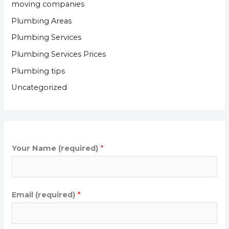
moving companies
Plumbing Areas
Plumbing Services
Plumbing Services Prices
Plumbing tips
Uncategorized
Your Name (required)
*
Email (required)
*