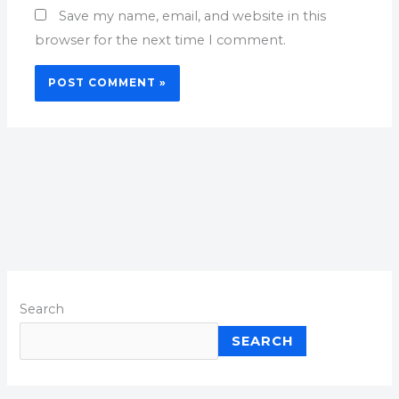
Save my name, email, and website in this
browser for the next time I comment.
Search
SEARCH