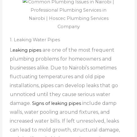
1. Leaking Water Pipes
L
are one of the most frequent
eaking pipes
plumbing problems for homeowners and
businesses alike. Due to Nairobi’s sometimes
fluctuating temperatures and old pipe
installations, pipes can develop leaks that go
unnoticed until they cause serious water
damage.
include damp
Signs of leaking pipes
walls, water pooling around fixtures, and
increased water bills. If left unresolved, leaks
can lead to mold growth, structural damage,