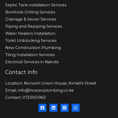
Septic Tank installation Services
Borehole Drilling Services
Drainage & Sewer Services
Piping and Repiping Services
Water Heaters Installation
Toilet Unblocking Services
New Construction Plumbing
Tiling Installation Services
Electrical Services in Nairobi
Contact Info
Location; Norwich Union House, Kimathi Street
Email; info@hoscecplumbing.co.ke
Contact; 0723051963