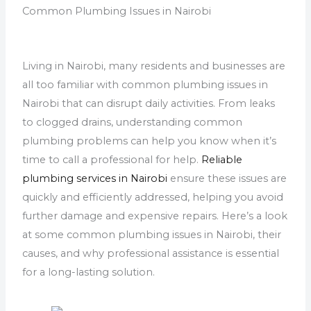
Common Plumbing Issues in Nairobi
Living in Nairobi, many residents and businesses are
all too familiar with common plumbing issues in
Nairobi that can disrupt daily activities. From leaks
to clogged drains, understanding common
plumbing problems can help you know when it’s
time to call a professional for help.
Reliable
plumbing services in Nairobi
ensure these issues are
quickly and efficiently addressed, helping you avoid
further damage and expensive repairs. Here’s a look
at some common plumbing issues in Nairobi, their
causes, and why professional assistance is essential
for a long-lasting solution.