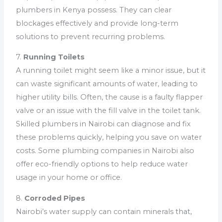
plumbers in Kenya possess. They can clear
blockages effectively and provide long-term
solutions to prevent recurring problems.
7.
Running Toilets
A running toilet might seem like a minor issue, but it
can waste significant amounts of water, leading to
higher utility bills. Often, the cause is a faulty flapper
valve or an issue with the fill valve in the toilet tank.
Skilled plumbers in Nairobi can diagnose and fix
these problems quickly, helping you save on water
costs. Some plumbing companies in Nairobi also
offer eco-friendly options to help reduce water
usage in your home or office.
8.
Corroded Pipes
Nairobi’s water supply can contain minerals that,