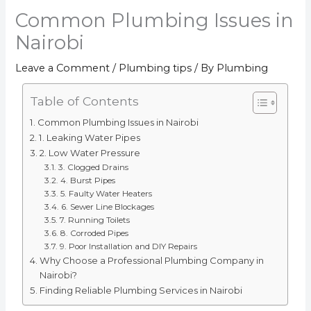
Common Plumbing Issues in
Nairobi
Leave a Comment
/
Plumbing tips
/ By
Plumbing
Table of Contents
Common Plumbing Issues in Nairobi
1. Leaking Water Pipes
2. Low Water Pressure
3. Clogged Drains
4. Burst Pipes
5. Faulty Water Heaters
6. Sewer Line Blockages
7. Running Toilets
8. Corroded Pipes
9. Poor Installation and DIY Repairs
Why Choose a Professional Plumbing Company in
Nairobi?
Finding Reliable Plumbing Services in Nairobi