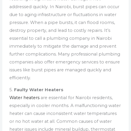
addressed quickly. In Nairobi, burst pipes can occur
due to aging infrastructure or fluctuations in water
pressure. When a pipe bursts, it can flood rooms,
destroy property, and lead to costly repairs. It’s
essential to call a plumbing company in Nairobi
immediately to mitigate the damage and prevent
further complications. Many professional plumbing
companies also offer emergency services to ensure
issues like burst pipes are managed quickly and
efficiently.
5.
Faulty Water Heaters
Water heaters
are essential for Nairobi residents,
especially in cooler months. A malfunctioning water
heater can cause inconsistent water temperatures
or no hot water at all. Common causes of water
heater issues include mineral buildup, thermostat