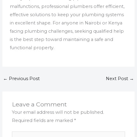
malfunctions, professional plumbers offer efficient,
effective solutions to keep your plumbing systems
in excellent shape. For anyone in Nairobi or Kenya
facing plumbing challenges, seeking qualified help
is the best step toward maintaining a safe and
functional property.
←
Previous Post
Next Post
→
Leave a Comment
Your email address will not be published.
Required fields are marked
*
Type