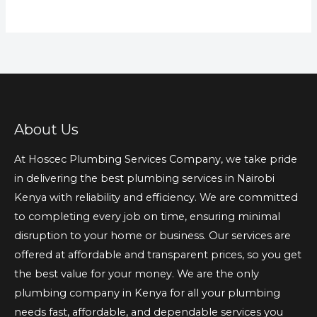
About Us
At Hoscec Plumbing Services Company, we take pride
in delivering the best plumbing services in Nairobi
Kenya with reliability and efficiency. We are committed
to completing every job on time, ensuring minimal
disruption to your home or business. Our services are
offered at affordable and transparent prices, so you get
the best value for your money. We are the only
plumbing company in Kenya for all your plumbing
needs fast, affordable, and dependable services you