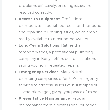
problems effectively, ensuring issues are
resolved correctly.
Access to Equipment
: Professional
plumbers use specialized tools for diagnosing
and repairing plumbing issues, which aren’t
readily available to most homeowners.
Long-Term Solutions
: Rather than
temporary fixes, a professional plumbing
company in Kenya offers durable solutions,
saving you from repeated repairs.
Emergency Services
: Many Nairobi
plumbing companies offer 24/7 emergency
services to address issues like burst pipes or
severe blockages, giving you peace of mind.
Preventative Maintenance
: Regular
maintenance from a professional plumber