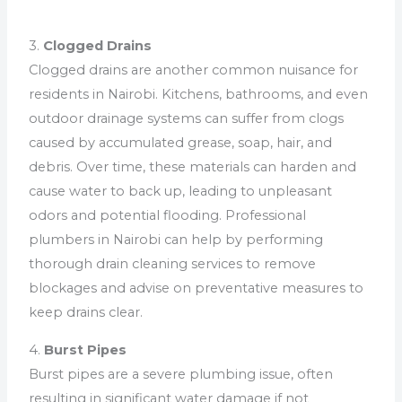
3.
Clogged Drains
Clogged drains are another common nuisance for
residents in Nairobi. Kitchens, bathrooms, and even
outdoor drainage systems can suffer from clogs
caused by accumulated grease, soap, hair, and
debris. Over time, these materials can harden and
cause water to back up, leading to unpleasant
odors and potential flooding. Professional
plumbers in Nairobi can help by performing
thorough drain cleaning services to remove
blockages and advise on preventative measures to
keep drains clear.
4.
Burst Pipes
Burst pipes are a severe plumbing issue, often
resulting in significant water damage if not