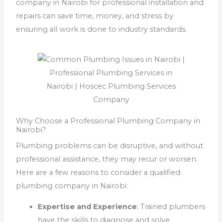
company in Nairobi for professional installation and
repairs can save time, money, and stress by
ensuring all work is done to industry standards.
Why Choose a Professional Plumbing Company in
Nairobi?
Plumbing problems can be disruptive, and without
professional assistance, they may recur or worsen.
Here are a few reasons to consider a qualified
plumbing company in Nairobi:
Expertise and Experience
: Trained plumbers
have the skills to diagnose and solve