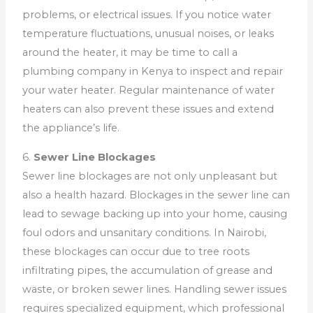
problems, or electrical issues. If you notice water
temperature fluctuations, unusual noises, or leaks
around the heater, it may be time to call a
plumbing company in Kenya to inspect and repair
your water heater. Regular maintenance of water
heaters can also prevent these issues and extend
the appliance’s life.
6.
Sewer Line Blockages
Sewer line blockages are not only unpleasant but
also a health hazard. Blockages in the sewer line can
lead to sewage backing up into your home, causing
foul odors and unsanitary conditions. In Nairobi,
these blockages can occur due to tree roots
infiltrating pipes, the accumulation of grease and
waste, or broken sewer lines. Handling sewer issues
requires specialized equipment, which professional