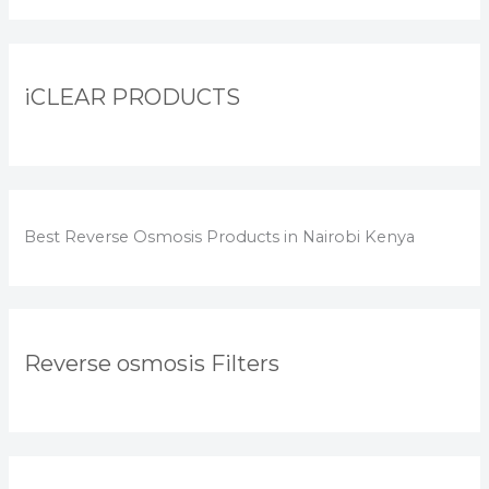
iCLEAR PRODUCTS
Best Reverse Osmosis Products in Nairobi Kenya
Reverse osmosis Filters