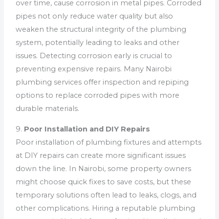
over time, cause corrosion in metal pipes. Corroded
pipes not only reduce water quality but also
weaken the structural integrity of the plumbing
system, potentially leading to leaks and other
issues. Detecting corrosion early is crucial to
preventing expensive repairs. Many Nairobi
plumbing services offer inspection and repiping
options to replace corroded pipes with more
durable materials.
9.
Poor Installation and DIY Repairs
Poor installation of plumbing fixtures and attempts
at DIY repairs can create more significant issues
down the line. In Nairobi, some property owners
might choose quick fixes to save costs, but these
temporary solutions often lead to leaks, clogs, and
other complications. Hiring a reputable plumbing