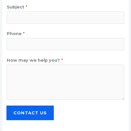
Subject
*
Phone
*
How may we help you?
*
CONTACT US