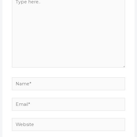
here..
Name*
Email*
Website