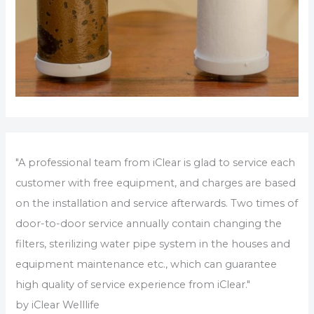
"A professional team from iClear is glad to service each
customer with free equipment, and charges are based
on the installation and service afterwards. Two times of
door-to-door service annually contain changing the
filters, sterilizing water pipe system in the houses and
equipment maintenance etc., which can guarantee
high quality of service experience from iClear."
by iClear Welllife