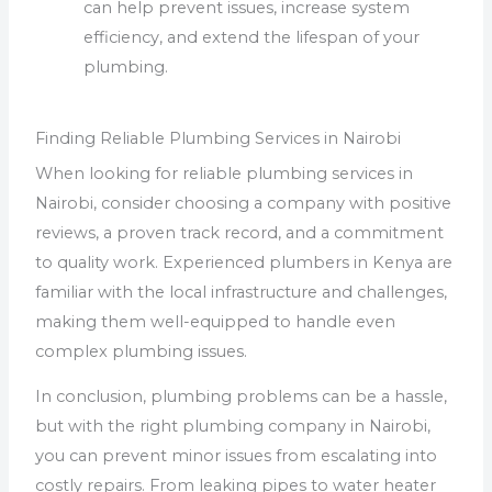
can help prevent issues, increase system
efficiency, and extend the lifespan of your
plumbing.
Finding Reliable Plumbing Services in Nairobi
When looking for reliable plumbing services in
Nairobi, consider choosing a company with positive
reviews, a proven track record, and a commitment
to quality work. Experienced plumbers in Kenya are
familiar with the local infrastructure and challenges,
making them well-equipped to handle even
complex plumbing issues.
In conclusion, plumbing problems can be a hassle,
but with the right plumbing company in Nairobi,
you can prevent minor issues from escalating into
costly repairs. From leaking pipes to water heater