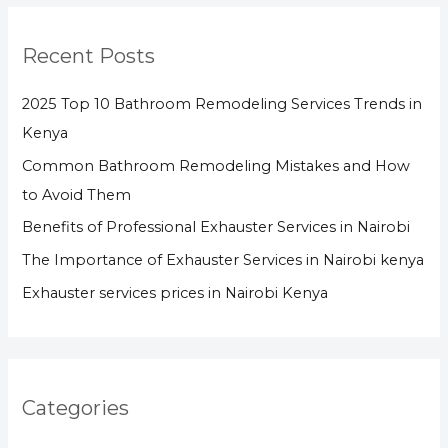
Recent Posts
2025 Top 10 Bathroom Remodeling Services Trends in
Kenya
Common Bathroom Remodeling Mistakes and How
to Avoid Them
Benefits of Professional Exhauster Services in Nairobi
The Importance of Exhauster Services in Nairobi kenya
Exhauster services prices in Nairobi Kenya
Categories