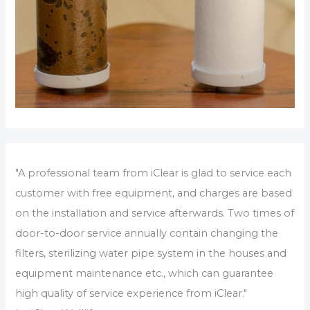
"A professional team from iClear is glad to service each
customer with free equipment, and charges are based
on the installation and service afterwards. Two times of
door-to-door service annually contain changing the
filters, sterilizing water pipe system in the houses and
equipment maintenance etc., which can guarantee
high quality of service experience from iClear."