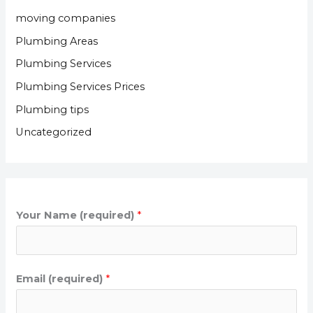
moving companies
Plumbing Areas
Plumbing Services
Plumbing Services Prices
Plumbing tips
Uncategorized
Your Name (required)
*
Email (required)
*