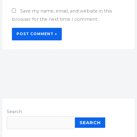
Save my name, email, and website in this
browser for the next time I comment.
Search
SEARCH