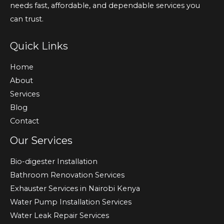
needs fast, affordable, and dependable services you
can trust.
Quick Links
Home
About
Services
Blog
Contact
Our Services
Bio-digester Installation
Bathroom Renovation Services
Exhauster Services in Nairobi Kenya
Water Pump Installation Services
Water Leak Repair Services