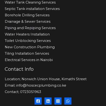
Water Tank Cleaning Services
Septic Tank installation Services
Borehole Drilling Services
Drainage & Sewer Services
Piping and Repiping Services
Water Heaters Installation
Toilet Unblocking Services
New Construction Plumbing
Tiling Installation Services
Electrical Services in Nairobi
Contact Info
Location; Norwich Union House, Kimathi Street
Email; info@hoscecplumbing.co.ke
Contact; 0723051963