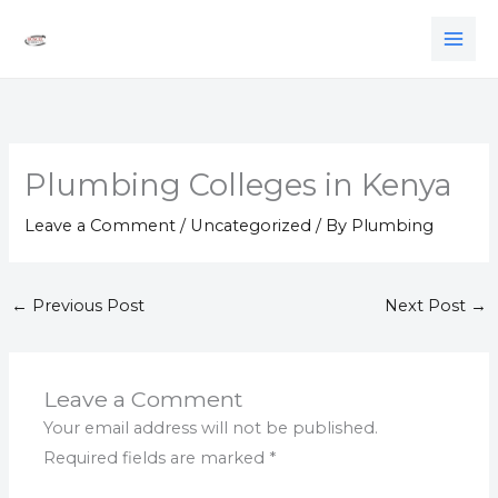
Skip
to
content
Plumbing Colleges in Kenya
Leave a Comment
/
Uncategorized
/ By
Plumbing
←
Previous Post
Next Post
→
Leave a Comment
Your email address will not be published.
Required fields are marked
*