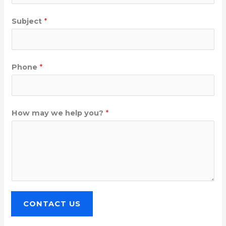
Subject
*
Phone
*
How may we help you?
*
CONTACT US