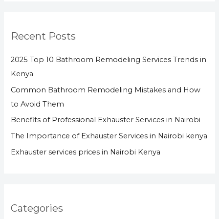
Recent Posts
2025 Top 10 Bathroom Remodeling Services Trends in
Kenya
Common Bathroom Remodeling Mistakes and How
to Avoid Them
Benefits of Professional Exhauster Services in Nairobi
The Importance of Exhauster Services in Nairobi kenya
Exhauster services prices in Nairobi Kenya
Categories