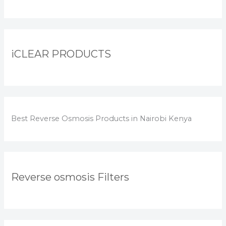
iCLEAR PRODUCTS
Best Reverse Osmosis Products in Nairobi Kenya
Reverse osmosis Filters