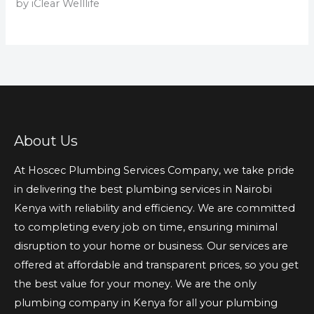
by iClear Welllife
About Us
At Hoscec Plumbing Services Company, we take pride
in delivering the best plumbing services in Nairobi
Kenya with reliability and efficiency. We are committed
to completing every job on time, ensuring minimal
disruption to your home or business. Our services are
offered at affordable and transparent prices, so you get
the best value for your money. We are the only
plumbing company in Kenya for all your plumbing