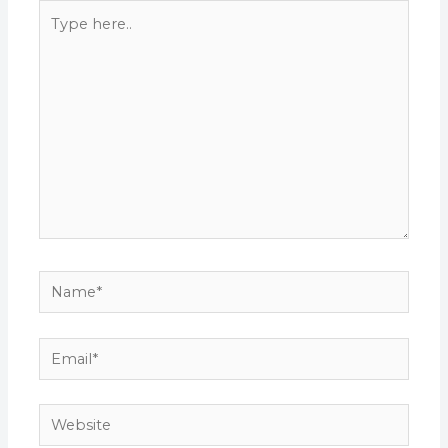
Type
here..
Name*
Email*
Website