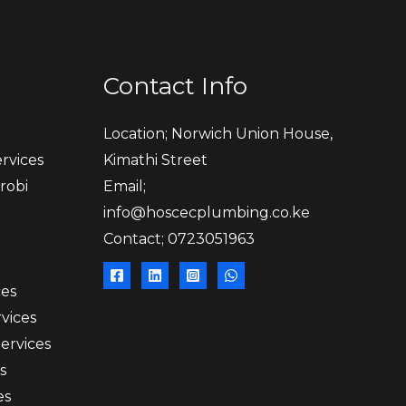
Contact Info
Location; Norwich Union House,
rvices
Kimathi Street
robi
Email;
info@hoscecplumbing.co.ke
Contact; 0723051963
ces
vices
Services
s
es