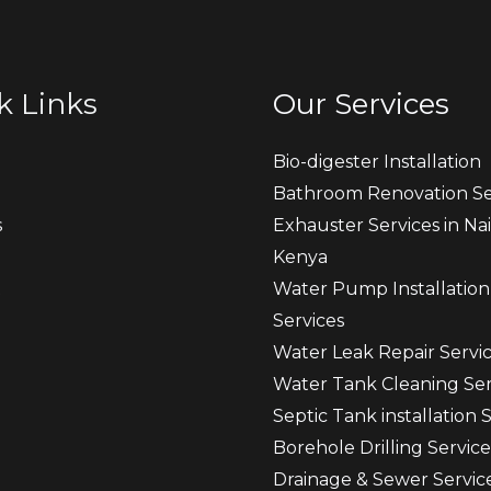
k Links
Our Services
Bio-digester Installation
Bathroom Renovation Se
s
Exhauster Services in Nai
Kenya
t
Water Pump Installation
Services
Water Leak Repair Servi
Water Tank Cleaning Ser
Septic Tank installation 
Borehole Drilling Service
Drainage & Sewer Servic