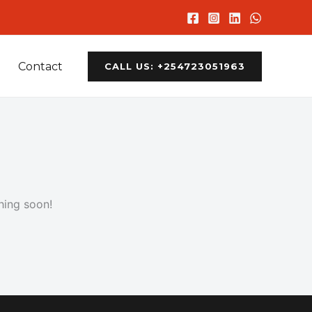
Contact
CALL US: +254723051963
hing soon!