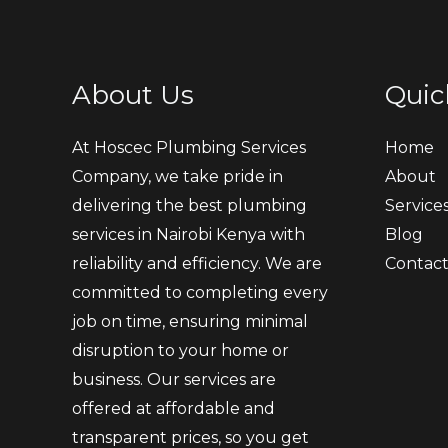
About Us
Quic
At Hoscec Plumbing Services
Home
Company, we take pride in
About
delivering the best plumbing
Service
services in Nairobi Kenya with
Blog
reliability and efficiency. We are
Contac
committed to completing every
job on time, ensuring minimal
disruption to your home or
business. Our services are
offered at affordable and
transparent prices, so you get