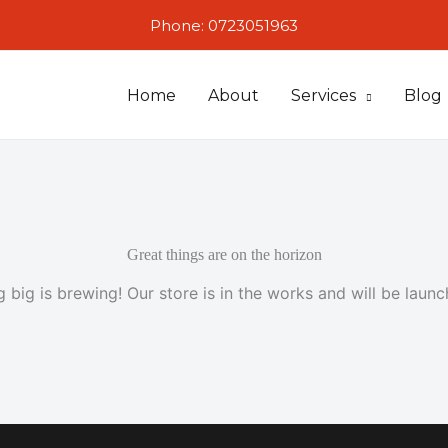
Phone: 0723051963
Home
About
Services
Blog
Great things are on the horizon
 big is brewing! Our store is in the works and will be launc