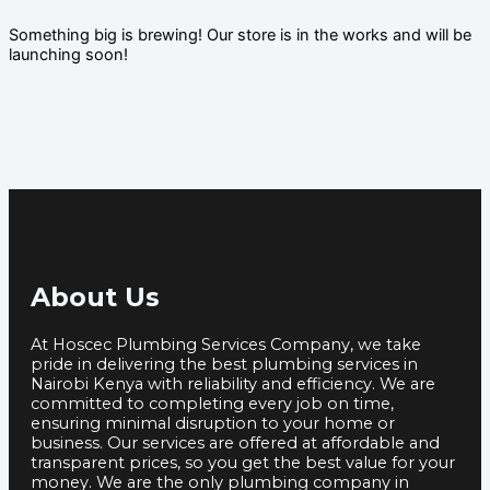
Something big is brewing! Our store is in the works and will be
launching soon!
About Us
At Hoscec Plumbing Services Company, we take
pride in delivering the best plumbing services in
Nairobi Kenya with reliability and efficiency. We are
committed to completing every job on time,
ensuring minimal disruption to your home or
business. Our services are offered at affordable and
transparent prices, so you get the best value for your
money. We are the only plumbing company in