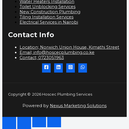
Water Heaters Installation
Toilet Unblocking Services
New Construction Plumbing
Tiling Installation Services
Electrical Services in Nairobi
Contact Info
Location; Norwich Union House, Kimathi Street
Email; info@hoscecplumbing.co.ke
Contact; 0723051963
Copyright © 2026 Hoscec Plumbing Services
Powered by
Nexus Marketing Solutions