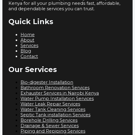
Kenya for all your plumbing needs fast, affordable,
and dependable services you can trust.
Quick Links
Home
About
Services
Blog
Contact
Our Services
Bio-digester Installation
Bathroom Renovation Services
Exhauster Services in Nairobi Kenya
Water Pump Installation Services
Water Leak Repair Services
Water Tank Cleaning Services
Septic Tank installation Services
Borehole Drilling Services
Drainage & Sewer Services
Piping and Repiping Services