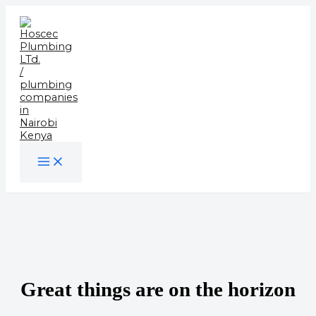
Skip
to
content
Great things are on the horizon