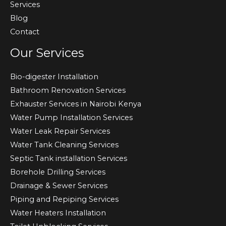
Services
Blog
Contact
Our Services
Bio-digester Installation
Bathroom Renovation Services
Exhauster Services in Nairobi Kenya
Water Pump Installation Services
Water Leak Repair Services
Water Tank Cleaning Services
Septic Tank installation Services
Borehole Drilling Services
Drainage & Sewer Services
Piping and Repiping Services
Water Heaters Installation