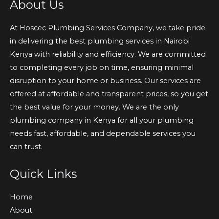
About Us
At Hoscec Plumbing Services Company, we take pride
in delivering the best plumbing services in Nairobi
Kenya with reliability and efficiency. We are committed
to completing every job on time, ensuring minimal
disruption to your home or business. Our services are
offered at affordable and transparent prices, so you get
the best value for your money. We are the only
plumbing company in Kenya for all your plumbing
needs fast, affordable, and dependable services you
can trust.
Quick Links
Home
About