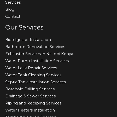
Services
Blog
Contact
Our Services
Bio-digester Installation
Bathroom Renovation Services
Exhauster Services in Nairobi Kenya
Water Pump Installation Services
Water Leak Repair Services
Water Tank Cleaning Services
Septic Tank installation Services
Borehole Drilling Services
Drainage & Sewer Services
Piping and Repiping Services
Water Heaters Installation