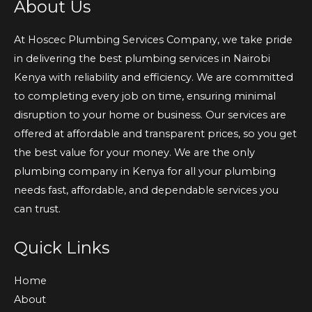
About Us
At Hoscec Plumbing Services Company, we take pride
in delivering the best plumbing services in Nairobi
Kenya with reliability and efficiency. We are committed
to completing every job on time, ensuring minimal
disruption to your home or business. Our services are
offered at affordable and transparent prices, so you get
the best value for your money. We are the only
plumbing company in Kenya for all your plumbing
needs fast, affordable, and dependable services you
can trust.
Quick Links
Home
About