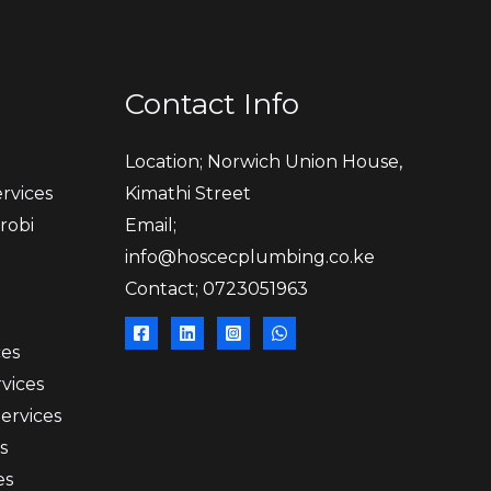
Contact Info
Location; Norwich Union House,
rvices
Kimathi Street
robi
Email;
info@hoscecplumbing.co.ke
Contact; 0723051963
ces
vices
Services
s
es