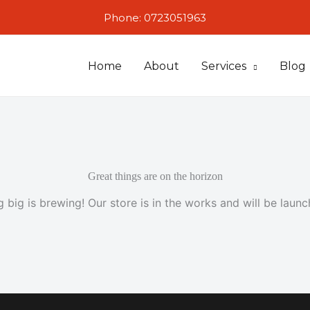
Phone: 0723051963
Home
About
Services
Blog
Great things are on the horizon
 big is brewing! Our store is in the works and will be launc