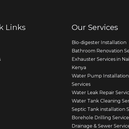
k Links
Our Services
Bio-digester Installation
Bathroom Renovation Se
s
Exhauster Services in Nai
Kenya
t
Water Pump Installation
Services
Water Leak Repair Servi
Water Tank Cleaning Ser
Septic Tank installation 
Borehole Drilling Service
Drainage & Sewer Servic