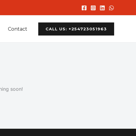
Contact
CALL US: +254723051963
hing soon!