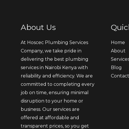
About Us
Quic
At Hoscec Plumbing Services
Home
Company, we take pride in
About
delivering the best plumbing
Service
services in Nairobi Kenya with
Blog
reliability and efficiency. We are
Contac
committed to completing every
job on time, ensuring minimal
disruption to your home or
business. Our services are
offered at affordable and
transparent prices, so you get