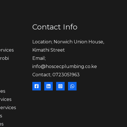
Contact Info
Location; Norwich Union House,
rvices
Kimathi Street
robi
Email;
info@hoscecplumbing.co.ke
Contact; 0723051963
ces
vices
Services
s
es