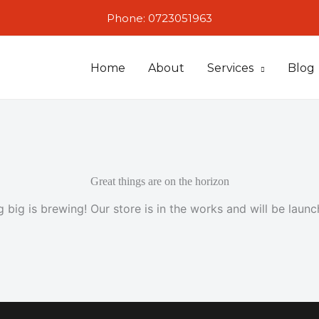
Phone: 0723051963
Home
About
Services
Blog
Great things are on the horizon
 big is brewing! Our store is in the works and will be launc