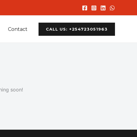
Contact
CALL US: +254723051963
hing soon!