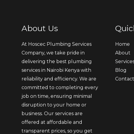
About Us
Quic
At Hoscec Plumbing Services
Home
Company, we take pride in
About
delivering the best plumbing
Service
services in Nairobi Kenya with
Blog
reliability and efficiency. We are
Contac
committed to completing every
job on time, ensuring minimal
disruption to your home or
business. Our services are
offered at affordable and
transparent prices, so you get