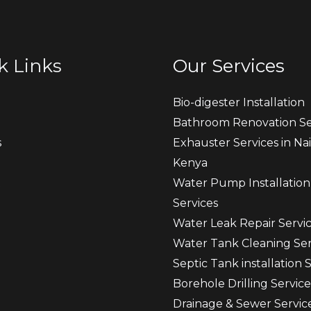
k Links
Our Services
Bio-digester Installation
Bathroom Renovation Se
s
Exhauster Services in Nai
Kenya
t
Water Pump Installation
Services
Water Leak Repair Servi
Water Tank Cleaning Ser
Septic Tank installation 
Borehole Drilling Service
Drainage & Sewer Servic