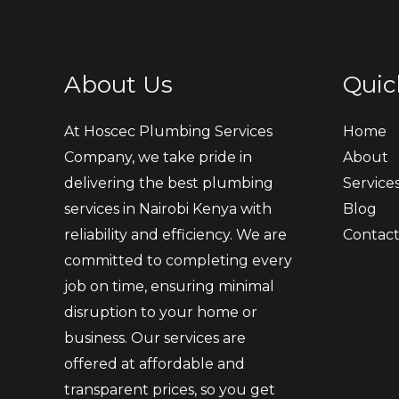
About Us
Quic
At Hoscec Plumbing Services
Home
Company, we take pride in
About
delivering the best plumbing
Service
services in Nairobi Kenya with
Blog
reliability and efficiency. We are
Contac
committed to completing every
job on time, ensuring minimal
disruption to your home or
business. Our services are
offered at affordable and
transparent prices, so you get