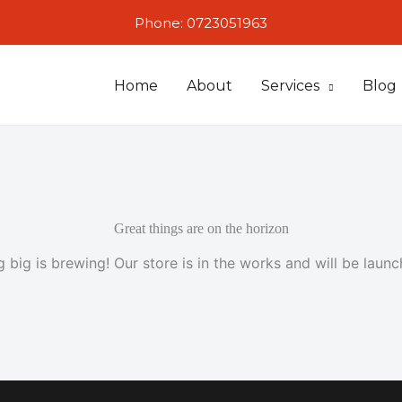
Phone: 0723051963
Home
About
Services
Blog
Great things are on the horizon
 big is brewing! Our store is in the works and will be launc