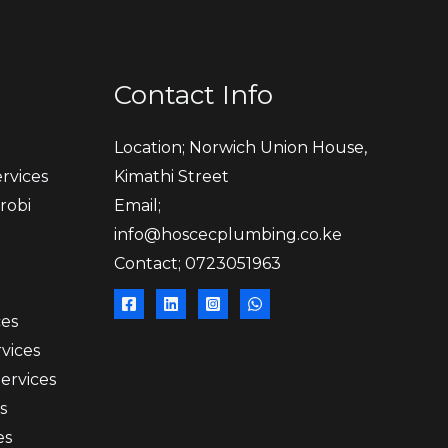
Contact Info
Location; Norwich Union House,
rvices
Kimathi Street
robi
Email;
info@hoscecplumbing.co.ke
Contact; 0723051963
ces
vices
Services
s
es