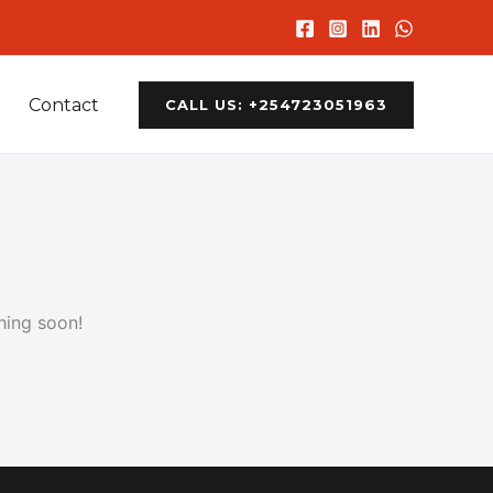
Contact
CALL US: +254723051963
hing soon!