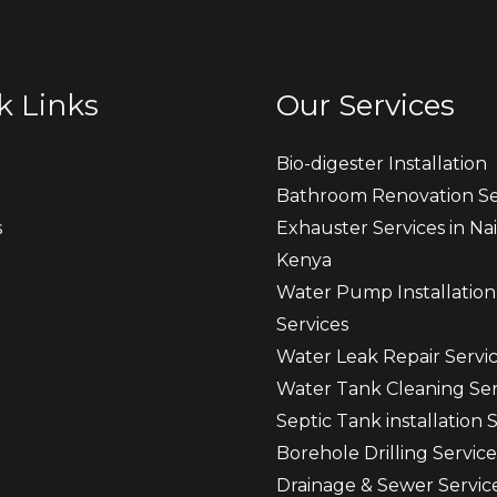
k Links
Our Services
Bio-digester Installation
Bathroom Renovation Se
s
Exhauster Services in Nai
Kenya
t
Water Pump Installation
Services
Water Leak Repair Servi
Water Tank Cleaning Ser
Septic Tank installation 
Borehole Drilling Service
Drainage & Sewer Servic