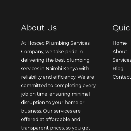
About Us
Quic
At Hoscec Plumbing Services
Home
Company, we take pride in
About
delivering the best plumbing
Service
services in Nairobi Kenya with
Blog
reliability and efficiency. We are
Contac
committed to completing every
job on time, ensuring minimal
disruption to your home or
business. Our services are
offered at affordable and
transparent prices, so you get