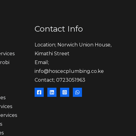
Contact Info
Location; Norwich Union House,
rvices
Kimathi Street
robi
Email;
info@hoscecplumbing.co.ke
Contact; 0723051963
ces
vices
Services
s
es