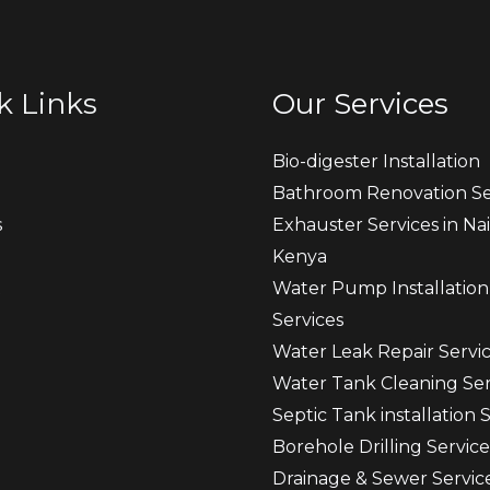
k Links
Our Services
Bio-digester Installation
Bathroom Renovation Se
s
Exhauster Services in Nai
Kenya
t
Water Pump Installation
Services
Water Leak Repair Servi
Water Tank Cleaning Ser
Septic Tank installation 
Borehole Drilling Service
Drainage & Sewer Servic