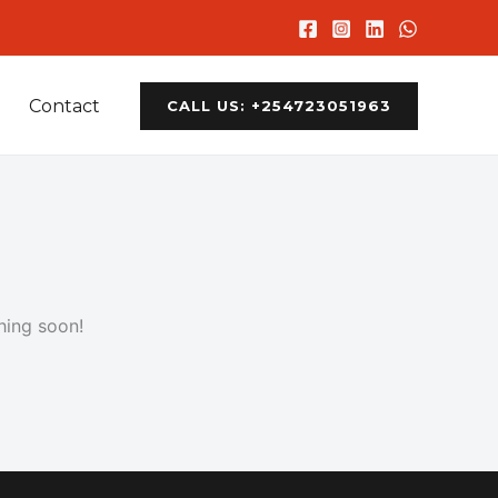
Contact
CALL US: +254723051963
hing soon!