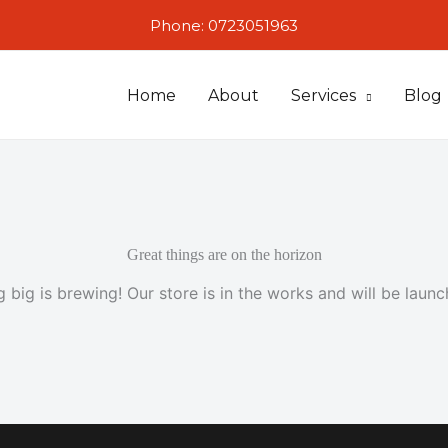
Phone: 0723051963
Home
About
Services
Blog
Great things are on the horizon
 big is brewing! Our store is in the works and will be launc