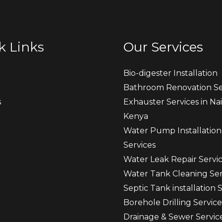
k Links
Our Services
Bio-digester Installation
Bathroom Renovation Se
s
Exhauster Services in Nai
Kenya
t
Water Pump Installation
Services
Water Leak Repair Servi
Water Tank Cleaning Ser
Septic Tank installation 
Borehole Drilling Service
Drainage & Sewer Servic