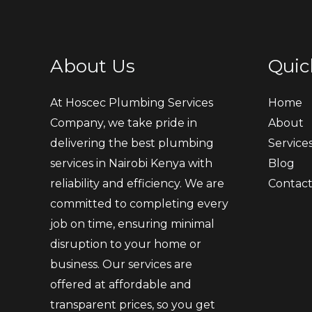
About Us
Quic
At Hoscec Plumbing Services
Home
Company, we take pride in
About
delivering the best plumbing
Service
services in Nairobi Kenya with
Blog
reliability and efficiency. We are
Contac
committed to completing every
job on time, ensuring minimal
disruption to your home or
business. Our services are
offered at affordable and
transparent prices, so you get