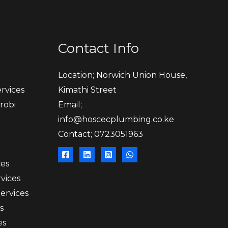
Contact Info
Location; Norwich Union House,
rvices
Kimathi Street
robi
Email;
info@hoscecplumbing.co.ke
Contact; 0723051963
ces
vices
Services
s
es