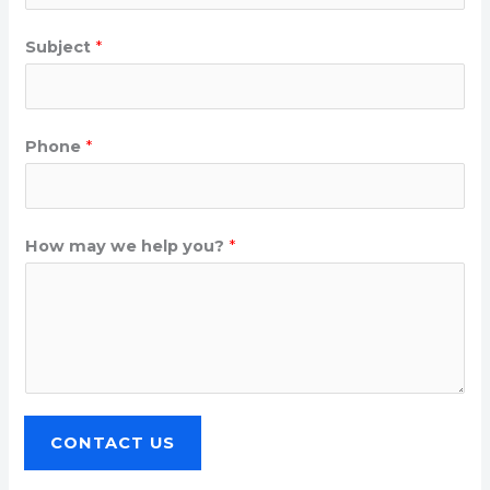
Subject
*
Phone
*
How may we help you?
*
CONTACT US