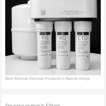
Best Reverse Osmosis Products in Nairobi Kenya
Reverse osmosis Filters