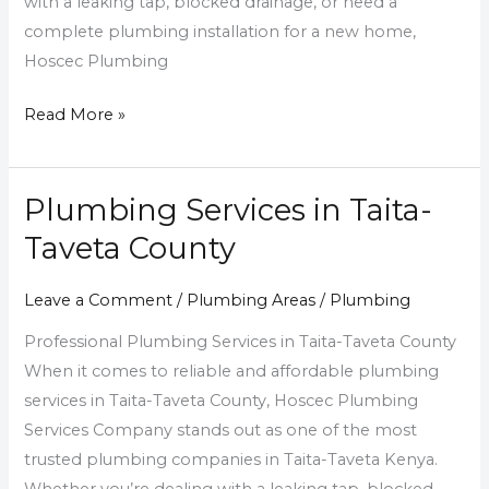
with a leaking tap, blocked drainage, or need a
complete plumbing installation for a new home,
Hoscec Plumbing
Read More »
Plumbing Services in Taita-
Plumbing
Services
Taveta County
in
Taita-
Leave a Comment
/
Plumbing Areas
/
Plumbing
Taveta
Professional Plumbing Services in Taita-Taveta County
County
When it comes to reliable and affordable plumbing
services in Taita-Taveta County, Hoscec Plumbing
Services Company stands out as one of the most
trusted plumbing companies in Taita-Taveta Kenya.