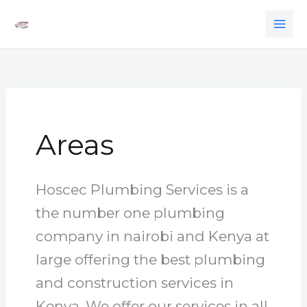
Skip
to
content
Areas
Hoscec Plumbing Services is a
the number one plumbing
company in nairobi and Kenya at
large offering the best plumbing
and construction services in
Kenya. We offer our services in all