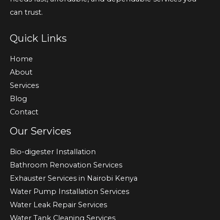
can trust.
Quick Links
Home
About
Services
Blog
Contact
Our Services
Bio-digester Installation
Bathroom Renovation Services
Exhauster Services in Nairobi Kenya
Water Pump Installation Services
Water Leak Repair Services
Water Tank Cleaning Services