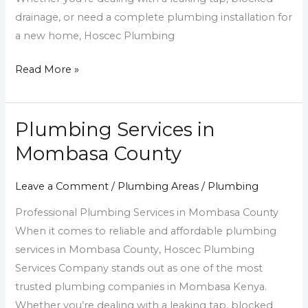
drainage, or need a complete plumbing installation for
a new home, Hoscec Plumbing
Read More »
Plumbing Services in
Plumbing
Services
Mombasa County
in
Mombasa
Leave a Comment
/
Plumbing Areas
/
Plumbing
County
Professional Plumbing Services in Mombasa County
When it comes to reliable and affordable plumbing
services in Mombasa County, Hoscec Plumbing
Services Company stands out as one of the most
trusted plumbing companies in Mombasa Kenya.
Whether you’re dealing with a leaking tap, blocked