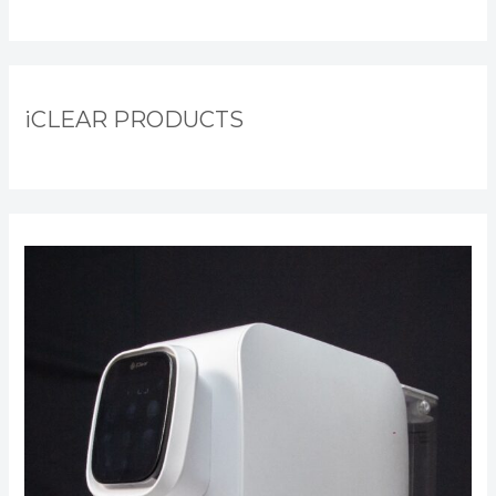
iCLEAR PRODUCTS