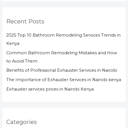
Recent Posts
2025 Top 10 Bathroom Remodeling Services Trends in
Kenya
Common Bathroom Remodeling Mistakes and How
to Avoid Them
Benefits of Professional Exhauster Services in Nairobi
The Importance of Exhauster Services in Nairobi kenya
Exhauster services prices in Nairobi Kenya
Categories