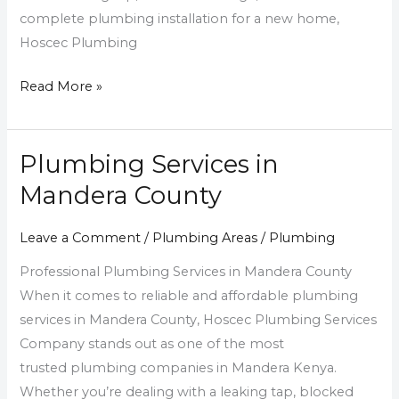
complete plumbing installation for a new home,
Hoscec Plumbing
Read More »
Plumbing Services in
Plumbing
Services
Mandera County
in
Mandera
Leave a Comment
/
Plumbing Areas
/
Plumbing
County
Professional Plumbing Services in Mandera County
When it comes to reliable and affordable plumbing
services in Mandera County, Hoscec Plumbing Services
Company stands out as one of the most
trusted plumbing companies in Mandera Kenya.
Whether you’re dealing with a leaking tap, blocked