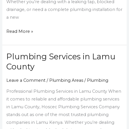
Whether you’re dealing with a leaking tap, blocked
drainage, or need a complete plumbing installation for
a new
Read More »
Plumbing Services in Lamu
Plumbing
Services
County
in
Lamu
Leave a Comment
/
Plumbing Areas
/
Plumbing
County
Professional Plumbing Services in Lamu County When
it comes to reliable and affordable plumbing services
in Lamu County, Hoscec Plumbing Services Company
stands out as one of the most trusted plumbing
companies in Lamu Kenya. Whether you’re dealing