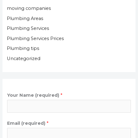
moving companies
Plumbing Areas
Plumbing Services
Plumbing Services Prices
Plumbing tips
Uncategorized
Your Name (required)
*
Email (required)
*