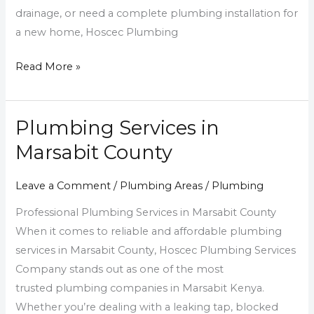
drainage, or need a complete plumbing installation for
a new home, Hoscec Plumbing
Read More »
Plumbing Services in
Plumbing
Services
Marsabit County
in
Marsabit
Leave a Comment
/
Plumbing Areas
/
Plumbing
County
Professional Plumbing Services in Marsabit County
When it comes to reliable and affordable plumbing
services in Marsabit County, Hoscec Plumbing Services
Company stands out as one of the most
trusted plumbing companies in Marsabit Kenya.
Whether you’re dealing with a leaking tap, blocked