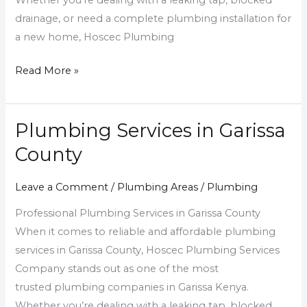
Whether you’re dealing with a leaking tap, blocked
drainage, or need a complete plumbing installation for
a new home, Hoscec Plumbing
Read More »
Plumbing Services in Garissa
Plumbing
Services
County
in
Garissa
Leave a Comment
/
Plumbing Areas
/
Plumbing
County
Professional Plumbing Services in Garissa County
When it comes to reliable and affordable plumbing
services in Garissa County, Hoscec Plumbing Services
Company stands out as one of the most
trusted plumbing companies in Garissa Kenya.
Whether you’re dealing with a leaking tap, blocked