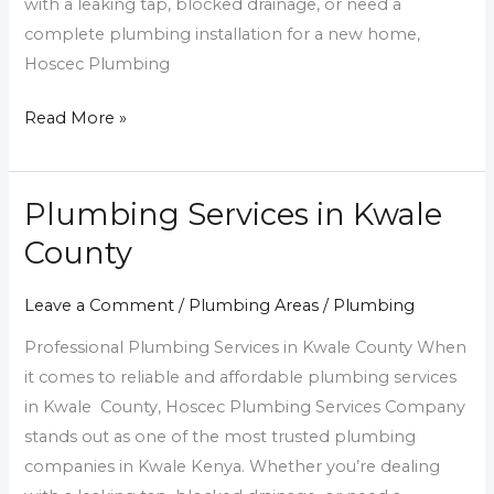
with a leaking tap, blocked drainage, or need a
complete plumbing installation for a new home,
Hoscec Plumbing
Read More »
Plumbing Services in Kwale
Plumbing
Services
County
in
Kwale
Leave a Comment
/
Plumbing Areas
/
Plumbing
County
Professional Plumbing Services in Kwale County When
it comes to reliable and affordable plumbing services
in Kwale County, Hoscec Plumbing Services Company
stands out as one of the most trusted plumbing
companies in Kwale Kenya. Whether you’re dealing