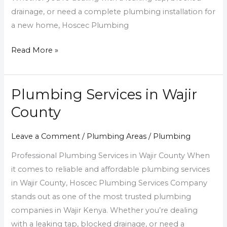
drainage, or need a complete plumbing installation for
a new home, Hoscec Plumbing
Read More »
Plumbing Services in Wajir
Plumbing
Services
County
in
Wajir
Leave a Comment
/
Plumbing Areas
/
Plumbing
County
Professional Plumbing Services in Wajir County When
it comes to reliable and affordable plumbing services
in Wajir County, Hoscec Plumbing Services Company
stands out as one of the most trusted plumbing
companies in Wajir Kenya. Whether you’re dealing
with a leaking tap, blocked drainage, or need a