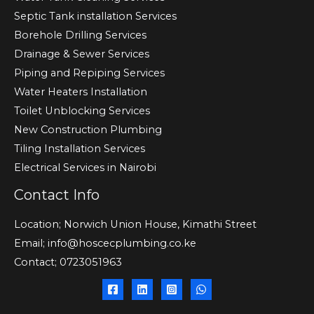
Septic Tank installation Services
Borehole Drilling Services
Drainage & Sewer Services
Piping and Repiping Services
Water Heaters Installation
Toilet Unblocking Services
New Construction Plumbing
Tiling Installation Services
Electrical Services in Nairobi
Contact Info
Location; Norwich Union House, Kimathi Street
Email; info@hoscecplumbing.co.ke
Contact; 0723051963