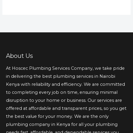
About Us
At Hoscec Plumbing Services Company, we take pride
in delivering the best plumbing services in Nairobi
Kenya with reliability and efficiency. We are committed
to completing every job on time, ensuring minimal
disruption to your home or business. Our services are
offered at affordable and transparent prices, so you get
the best value for your money. We are the only
plumbing company in Kenya for all your plumbing
needs fast, affordable, and dependable services you