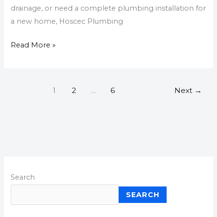
drainage, or need a complete plumbing installation for
a new home, Hoscec Plumbing
Read More »
1
2
…
6
Next
→
Search
SEARCH