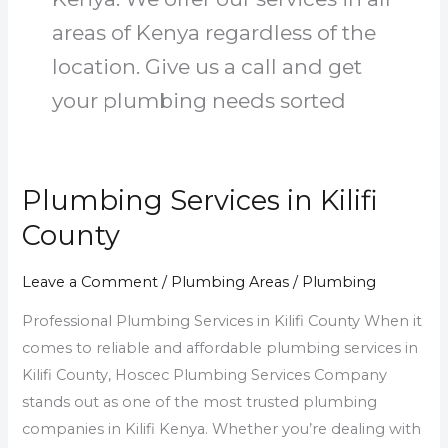
areas of Kenya regardless of the
location. Give us a call and get
your plumbing needs sorted
Plumbing Services in Kilifi
Plumbing
Services
County
in
Kilifi
Leave a Comment
/
Plumbing Areas
/
Plumbing
County
Professional Plumbing Services in Kilifi County When it
comes to reliable and affordable plumbing services in
Kilifi County, Hoscec Plumbing Services Company
stands out as one of the most trusted plumbing
companies in Kilifi Kenya. Whether you’re dealing with