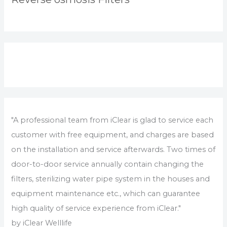
"A professional team from iClear is glad to service each
customer with free equipment, and charges are based
on the installation and service afterwards. Two times of
door-to-door service annually contain changing the
filters, sterilizing water pipe system in the houses and
equipment maintenance etc., which can guarantee
high quality of service experience from iClear."
by iClear Welllife