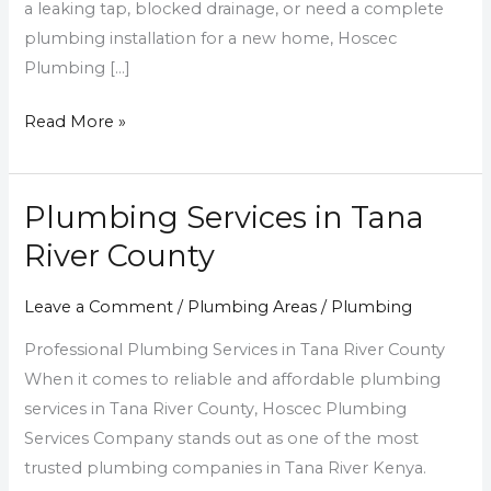
a leaking tap, blocked drainage, or need a complete
plumbing installation for a new home, Hoscec
Plumbing […]
Read More »
Plumbing Services in Tana
Plumbing
Services
River County
in
Tana
Leave a Comment
/
Plumbing Areas
/
Plumbing
River
Professional Plumbing Services in Tana River County
County
When it comes to reliable and affordable plumbing
services in Tana River County, Hoscec Plumbing
Services Company stands out as one of the most
trusted plumbing companies in Tana River Kenya.